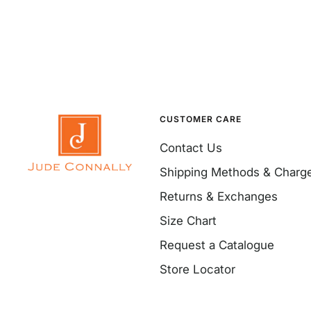
CUSTOMER CARE
Contact Us
Shipping Methods & Charg
Returns & Exchanges
Size Chart
Request a Catalogue
Store Locator