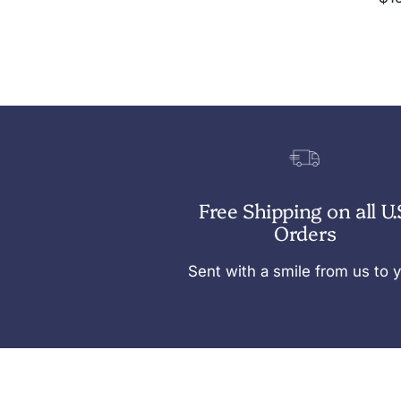
pri
N
a
v
y
Free Shipping on all U.
Orders
Sent with a smile from us to 