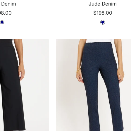
 Denim
Jude Denim
e
Sale
98.00
$198.00
ce
price
N
N
a
a
v
v
y
y