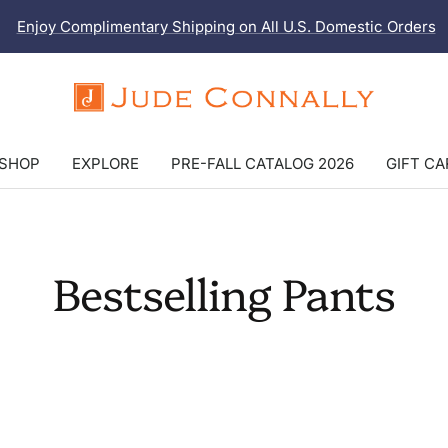
Enjoy Complimentary Shipping on All U.S. Domestic Orders
Jude
Connally
SHOP
EXPLORE
PRE-FALL CATALOG 2026
GIFT C
Bestselling Pants