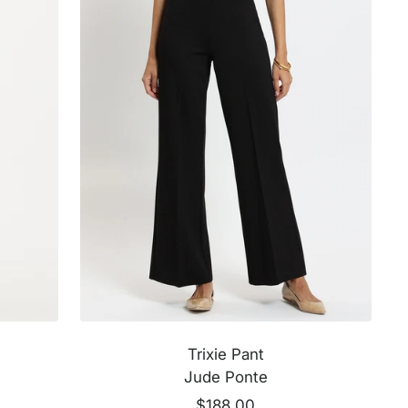
k
k
Trixie Pant
Jude Ponte
Sale
$188.00