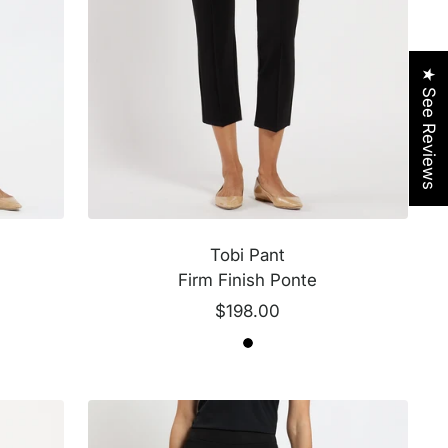
★ See Reviews
Tobi Pant
Firm Finish Ponte
Sale
$198.00
price
B
B
l
l
a
a
c
c