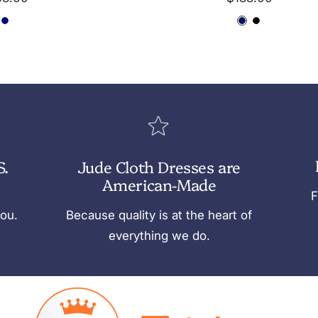
ce
price
N
D
D
B
a
a
a
l
v
r
r
a
y
k
k
c
N
N
k
a
a
v
v
S.
Jude Cloth Dresses are
y
y
American-Made
F
you.
Because quality is at the heart of
everything we do.