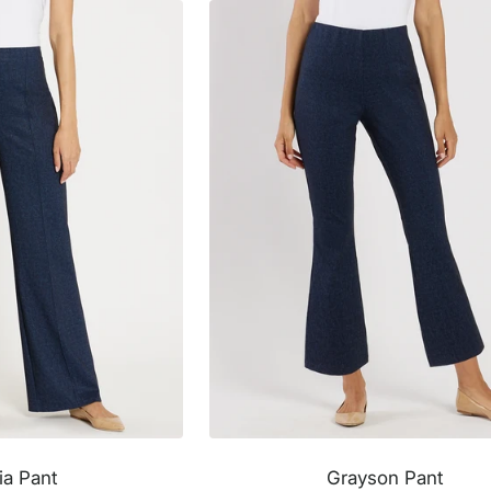
ia Pant
Grayson Pant