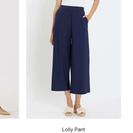
Lolly Pant