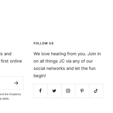
FOLLOW US
ls and
We love hearing from you. Join in
first online
on all things JC via any of our
social networks and let the fun
begin!
 and the hCaptcha
ce
apply.