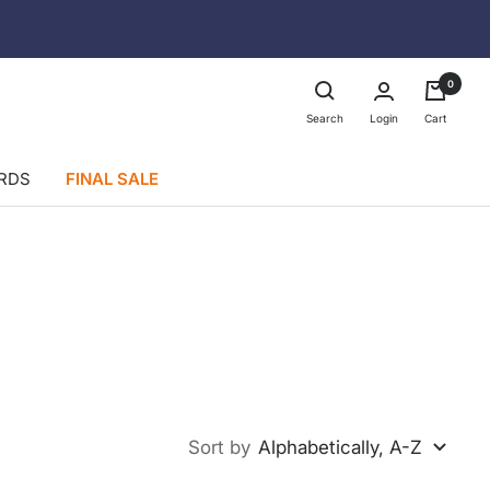
0
Login
Search
Cart
ARDS
FINAL SALE
Sort by
Alphabetically, A-Z