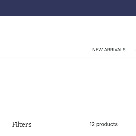
Skip
to
content
NEW ARRIVALS
Filters
12 products