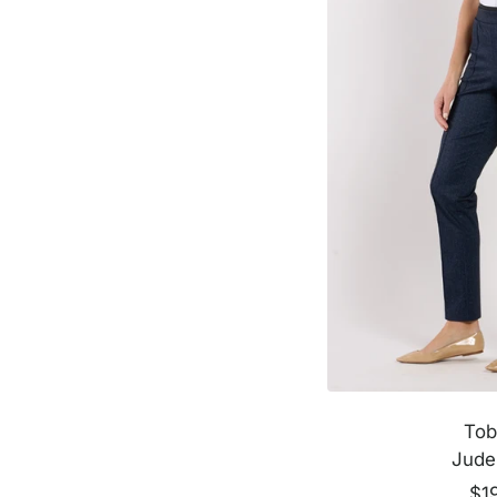
m
e
Tob
Jude
Sal
$1