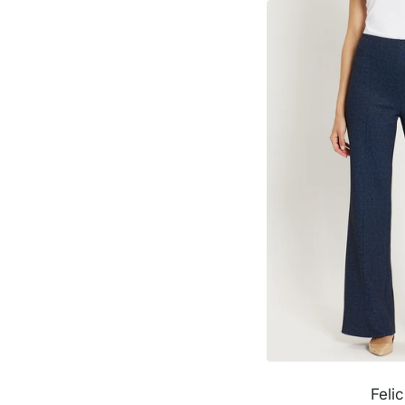
Felic