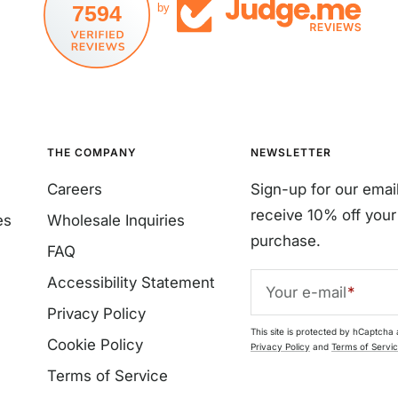
7594
by
THE COMPANY
NEWSLETTER
Careers
Sign-up for our emai
receive 10% off your 
es
Wholesale Inquiries
purchase.
FAQ
Accessibility Statement
Your e-mail
Privacy Policy
This site is protected by hCaptcha
Cookie Policy
Privacy Policy
and
Terms of Servi
Terms of Service