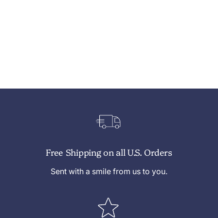
Free Shipping on all U.S. Orders
Sent with a smile from us to you.