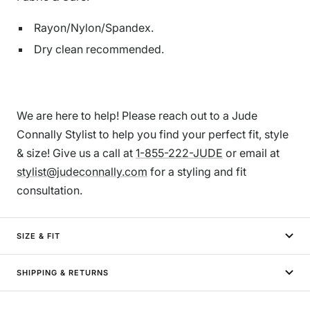
Rayon/Nylon/Spandex.
Dry clean recommended.
We are here to help! Please reach out to a Jude
Connally Stylist to help you find your perfect fit, style
& size! Give us a call at
1-855-222-JUDE
or email at
stylist@judeconnally.com
for a styling and fit
consultation.
SIZE & FIT
SHIPPING & RETURNS