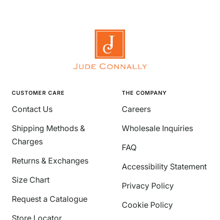
CUSTOMER CARE
THE COMPANY
Contact Us
Careers
Shipping Methods &
Wholesale Inquiries
Charges
FAQ
Returns & Exchanges
Accessibility Statement
Size Chart
Privacy Policy
Request a Catalogue
Cookie Policy
Store Locator