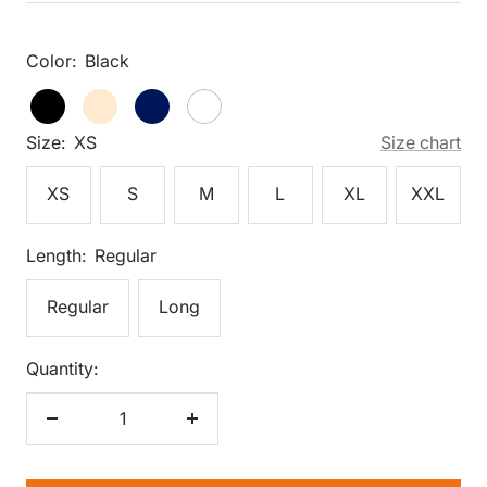
price
Color:
Black
Black
Black
Cream
Dark
White
Navy
Size:
XS
Size chart
XS
S
M
L
XL
XXL
Length:
Regular
Regular
Long
Quantity:
Decrease
Increase
quantity
quantity