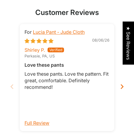
Customer Reviews
★ See Reviews
Lucia Pant - Jude Cloth
08/06/26
Shirley P.
Jeri
Perkasie, PA, US
Sain
Love these pants
I be
Jud
Love these pants. Love the pattern. Fit
I be
great, comfortable. Definitely
Jude
recommend!
with
you 
bec
look
soft
good
Full Review
Ful
Pitr