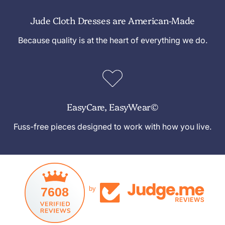
Jude Cloth Dresses are American-Made
Because quality is at the heart of everything we do.
EasyCare, EasyWear©
Fuss-free pieces designed to work with how you live.
7608
by