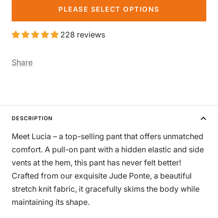
PLEASE SELECT OPTIONS
228 reviews
Share
DESCRIPTION
Meet Lucia – a top-selling pant that offers unmatched
comfort. A pull-on pant with a hidden elastic and side
vents at the hem, this pant has never felt better!
Crafted from our exquisite Jude Ponte, a beautiful
stretch knit fabric, it gracefully skims the body while
maintaining its shape.