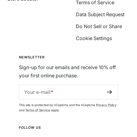
Terms of Service
Data Subject Request
Do Not Sell or Share
Cookie Settings
NEWSLETTER
Sign-up for our emails and receive 10% off
your first online purchase.
Your e-mail
This site is protected by hCaptcha and the hCaptcha
Privacy Policy
and
Terms of Service
apply.
FOLLOW US