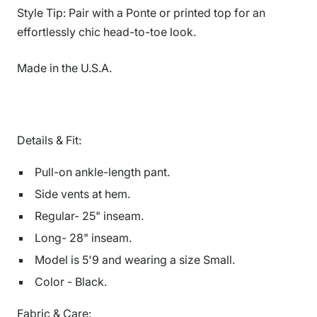
Style Tip: Pair with a Ponte or printed top for an
effortlessly chic head-to-toe look.
Made in the U.S.A.
Details & Fit:
Pull-on ankle-length pant.
Side vents at hem.
Regular- 25" inseam.
Long- 28" inseam.
Model is 5'9 and wearing a size Small.
Color - Black.
Fabric & Care: