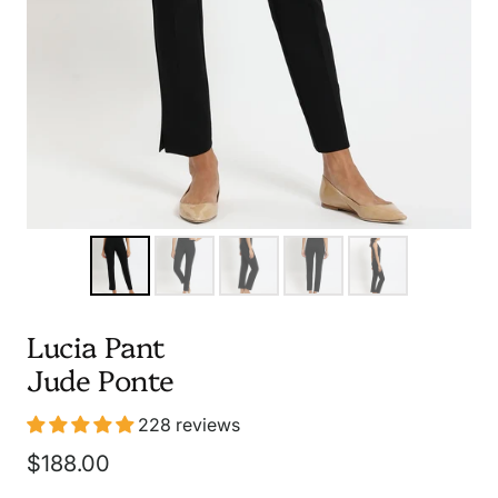
Lucia Pant
Jude Ponte
228 reviews
Sale
$188.00