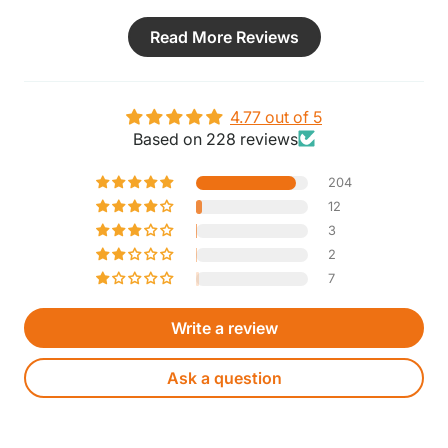
Read More Reviews
4.77 out of 5
Based on 228 reviews
204
12
3
2
7
Write a review
Ask a question