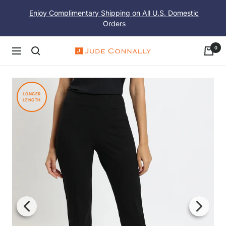
Skip
Enjoy Complimentary Shipping on All U.S. Domestic
to
Orders
content
0
Navigation
Jude
Connally
LONGER
LENGTH