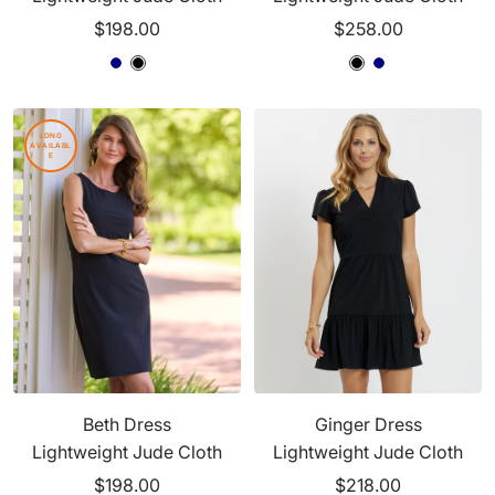
Sale
Sale
$198.00
$258.00
price
price
B
N
B
B
B
N
l
a
l
l
l
a
a
v
a
a
a
v
LONG
AVAILABL
c
y
c
c
c
y
E
k
k
k
k
Beth Dress
Ginger Dress
Lightweight Jude Cloth
Lightweight Jude Cloth
Sale
Sale
$198.00
$218.00