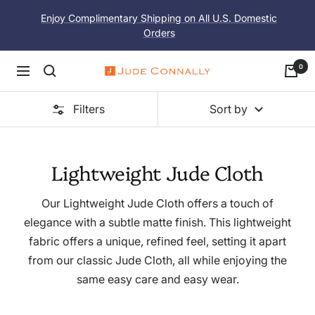
Skip
Enjoy Complimentary Shipping on All U.S. Domestic
to
Orders
content
0
Navigation
Jude
Connally
Filters
Sort by
Lightweight Jude Cloth
Our Lightweight Jude Cloth offers a touch of
elegance with a subtle matte finish. This lightweight
fabric offers a unique, refined feel, setting it apart
from our classic Jude Cloth, all while enjoying the
same easy care and easy wear.