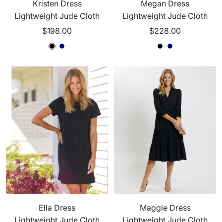
Kristen Dress
Megan Dress
Lightweight Jude Cloth
Lightweight Jude Cloth
Sale
Sale
$198.00
$228.00
price
price
B
B
N
B
B
N
l
l
a
l
l
a
a
a
v
a
a
v
c
c
y
c
c
y
k
k
k
k
Ella Dress
Maggie Dress
Lightweight Jude Cloth
Lightweight Jude Cloth