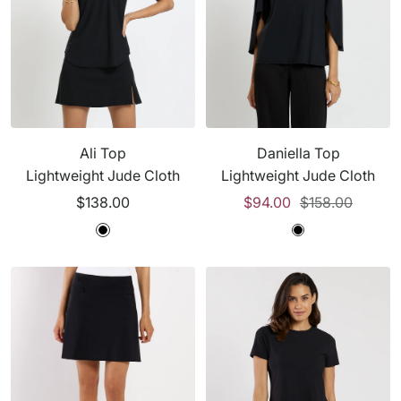
Ali Top
Daniella Top
Lightweight Jude Cloth
Lightweight Jude Cloth
Sale
Sale
Regular
$138.00
$94.00
$158.00
price
price
price
B
B
B
l
l
l
a
a
a
c
c
c
k
k
k