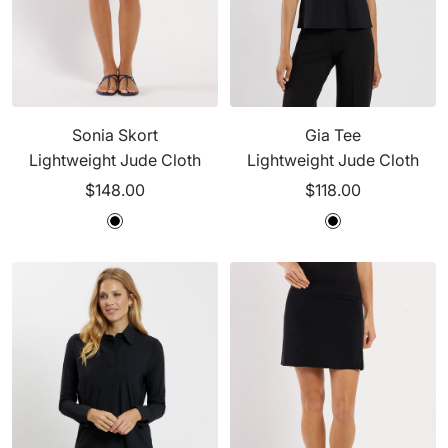
Sonia Skort
Gia Tee
Lightweight Jude Cloth
Lightweight Jude Cloth
Sale
Sale
$148.00
$118.00
price
price
B
B
l
l
a
a
c
c
k
k