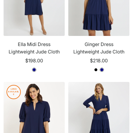
Ella Midi Dress
Ginger Dress
Lightweight Jude Cloth
Lightweight Jude Cloth
Sale
Sale
$198.00
$218.00
price
price
N
N
N
B
N
a
a
a
l
a
v
v
v
a
v
LONG
AVAILABL
y
y
y
c
y
E
k