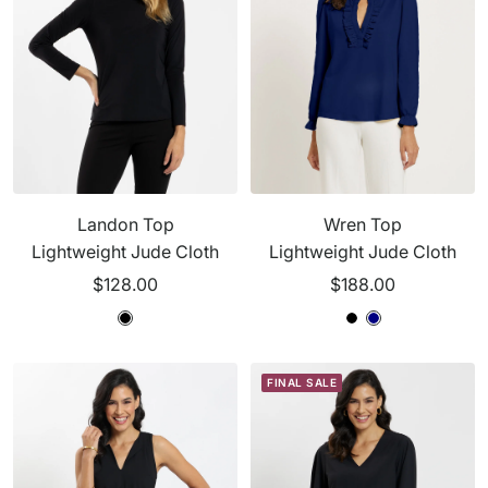
Landon Top
Wren Top
Lightweight Jude Cloth
Lightweight Jude Cloth
Sale
Sale
$128.00
$188.00
price
price
B
B
N
B
N
l
l
a
l
a
a
a
v
a
v
FINAL SALE
c
c
y
c
y
k
k
k