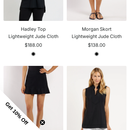
Hadley Top
Morgan Skort
Lightweight Jude Cloth
Lightweight Jude Cloth
Sale
Sale
$188.00
$138.00
price
price
B
B
B
B
l
l
l
l
a
a
a
a
c
c
c
c
k
k
k
k
Get 10% Off