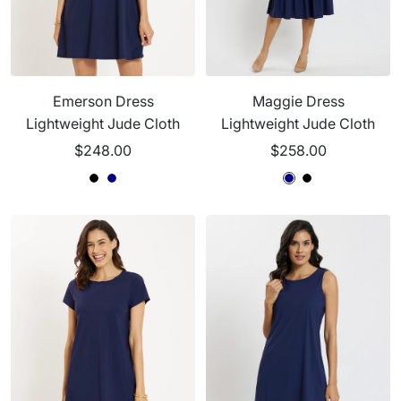
Emerson Dress
Maggie Dress
Lightweight Jude Cloth
Lightweight Jude Cloth
Sale
Sale
$248.00
$258.00
price
price
N
B
N
N
N
B
a
l
a
a
a
l
v
a
v
v
v
a
y
c
y
y
y
c
k
k