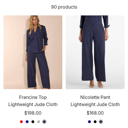
90 products
Francine Top
Nicolette Pant
Lightweight Jude Cloth
Lightweight Jude Cloth
Sale
Sale
$198.00
$168.00
price
price
G
R
N
B
B
G
G
N
B
G