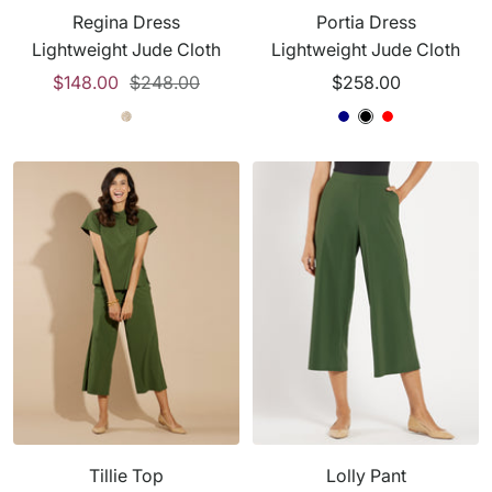
Regina Dress
Portia Dress
d
Lightweight Jude Cloth
Lightweight Jude Cloth
e
Sale
Regular
Sale
$148.00
$248.00
$258.00
n
price
price
price
B
A
B
N
B
R
l
n
l
a
l
e
a
t
a
v
a
d
c
e
c
y
c
k
l
k
k
o
p
e
S
a
n
d
Tillie Top
Lolly Pant