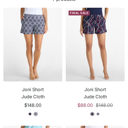
FINAL SALE
Joni Short
Joni Short
Jude Cloth
Jude Cloth
Sale
Sale
Regular
$148.00
$88.00
$148.00
price
price
price
T
S
T
S
S
T
r
a
r
a
a
r