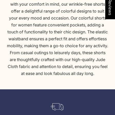
★ See Reviews
C
f
s
C
t
t
with your comfort in mind, our wrinkle-free shorts
o
l
e
o
t
P
offer a delightful range of colorful designs to suit
r
y
I
r
i
i
your every mood and occasion. Our colorful shorts
a
M
k
a
c
n
for women feature convenient pockets, adding a
l
o
a
l
e
k
touch of functionality to their chic design. The elastic
C
s
t
C
L
waistband ensures a perfect fit and offers effortless
o
a
C
o
i
mobility, making them a go-to choice for any activity.
m
i
o
m
g
From casual outings to leisurely days, these shorts
b
c
b
b
h
are thoughtfully crafted with our high-quality
Jude
o
G
a
o
t
Cloth
fabric and attention to detail, ensuring you feel
o
l
B
at ease and look fabulous all day long.
l
t
l
d
u
e