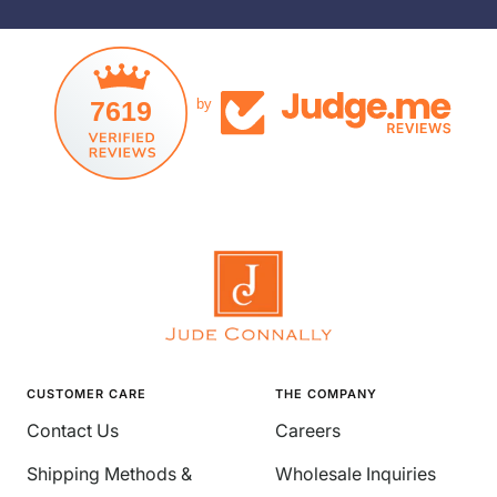
7619
by
CUSTOMER CARE
THE COMPANY
Contact Us
Careers
Shipping Methods &
Wholesale Inquiries