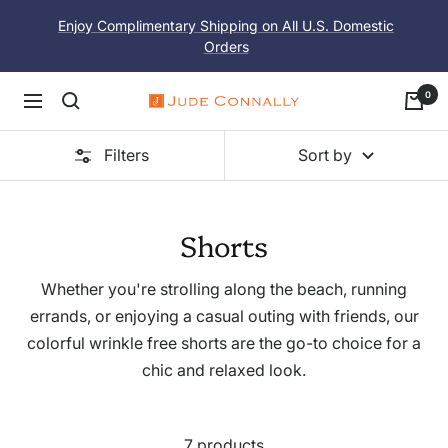
Skip
Enjoy Complimentary Shipping on All U.S. Domestic
to
Orders
content
0
Navigation
Jude
Connally
Filters
Sort by
Shorts
Whether you're strolling along the beach, running
errands, or enjoying a casual outing with friends, our
colorful wrinkle free shorts are the go-to choice for a
chic and relaxed look.
7 products