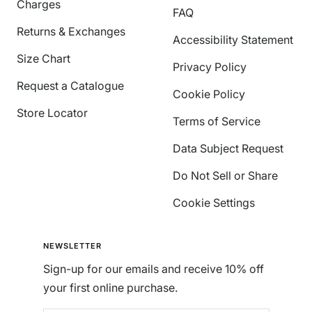
Charges
FAQ
Returns & Exchanges
Accessibility Statement
Size Chart
Privacy Policy
Request a Catalogue
Cookie Policy
Store Locator
Terms of Service
Data Subject Request
Do Not Sell or Share
Cookie Settings
NEWSLETTER
Sign-up for our emails and receive 10% off
your first online purchase.