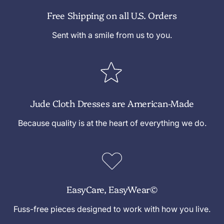
Free Shipping on all U.S. Orders
Sent with a smile from us to you.
Jude Cloth Dresses are American-Made
Because quality is at the heart of everything we do.
EasyCare, EasyWear©
Fuss-free pieces designed to work with how you live.