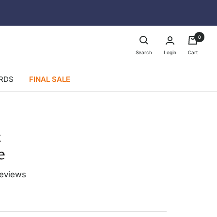
0
Login
Search
Cart
ARDS
FINAL SALE
t
e
LONGER
LENGTH
reviews