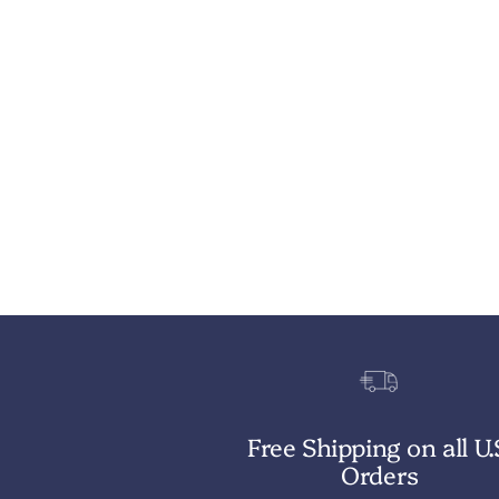
Free Shipping on all U.
Orders