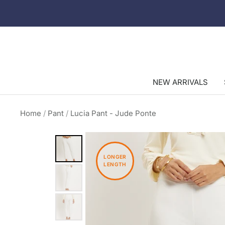
Skip
to
content
NEW ARRIVALS
Home
Pant
Lucia Pant - Jude Ponte
LONGER
LENGTH