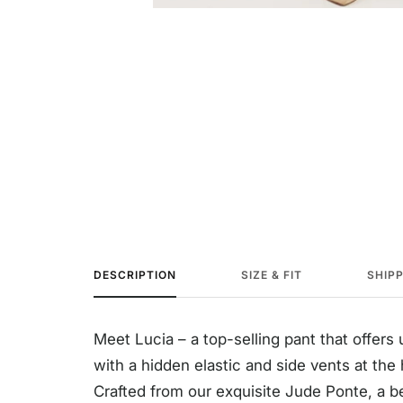
DESCRIPTION
SIZE & FIT
SHIP
Meet Lucia – a top-selling pant that offer
with a hidden elastic and side vents at the 
Crafted from our exquisite Jude Ponte, a beau