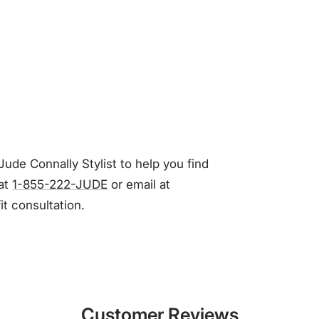
Jude Connally Stylist to help you find
 at
1-855-222-JUDE
or email at
fit consultation.
Customer Reviews