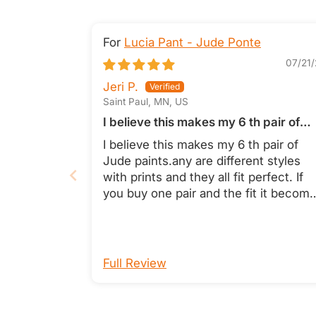
Lucia Pant - Jude Ponte
07/21/
Jeri P.
Saint Paul, MN, US
I believe this makes my 6 th pair of
Jude paints
I believe this makes my 6 th pair of
Jude paints.any are different styles
with prints and they all fit perfect. If
you buy one pair and the fit it becom
a no brainer. The always look fresh a
pressed and feel like soft silky fabric.
Cannot say enough good things abou
the whole line. Jeri Pitra
Full Review