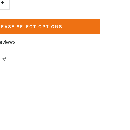
Increase
quantity
LEASE SELECT OPTIONS
reviews