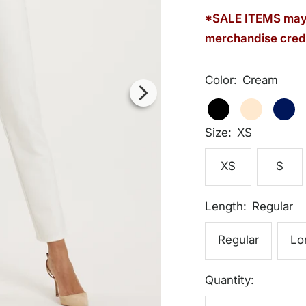
*SALE ITEMS may 
merchandise credi
Color:
Cream
Cream
Black
Cream
Dark
Navy
Size:
XS
XS
S
Length:
Regular
Regular
Lo
Quantity: