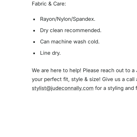
Fabric & Care:
Rayon/Nylon/Spandex.
Dry clean recommended.
Can machine wash cold.
Line dry.
We are here to help! Please reach out to a 
your perfect fit, style & size! Give us a call
stylist@judeconnally.com
for a styling and 