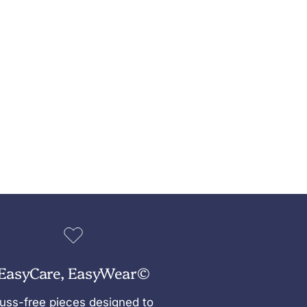
EasyCare, EasyWear©
uss-free pieces designed to