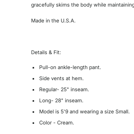
gracefully skims the body while maintaining
Made in the U.S.A.
Details & Fit:
Pull-on ankle-length pant.
Side vents at hem.
Regular- 25" inseam.
Long- 28" inseam.
Model is 5'9 and wearing a size Small.
Color - Cream.