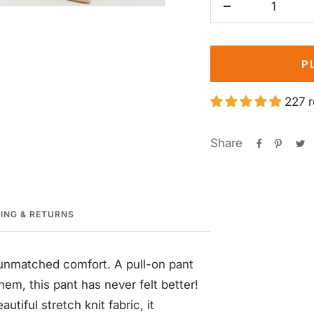
Decrease
quantity
P
227 
Share
PING & RETURNS
s unmatched comfort. A pull-on pant
hem, this pant has never felt better!
tiful stretch knit fabric, it