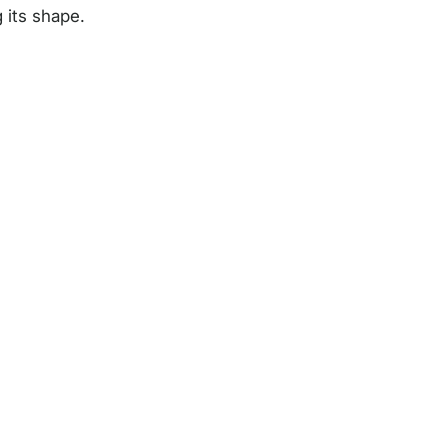
 its shape.