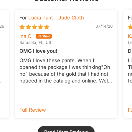
Lucia Pant - Jude Cloth
26
07/14/26
Ina C.
K
Sarasota, FL, US
Le
OMG I love you!
D
OMG I love these pants. When I
I
opened the package I was thinking"Oh
T
no" because of the gold that I had not
n
es
noticed in the catalog and online. Well I
f
nd
decided to try them on and they are a
a
perfect fit and the gold pops and
t
t
makes them so pretty. These are
c
something that will be on my body a
p
Full Review
F
lot. Thank You!!
h
o
W