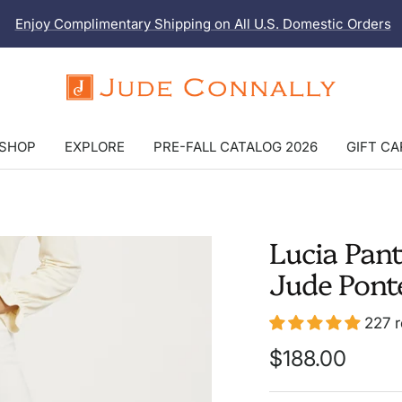
Enjoy Complimentary Shipping on All U.S. Domestic Orders
Jude
Connally
SHOP
EXPLORE
PRE-FALL CATALOG 2026
GIFT C
Lucia Pan
Jude Pont
LONGER
LENGTH
227 
Sale
$188.00
price