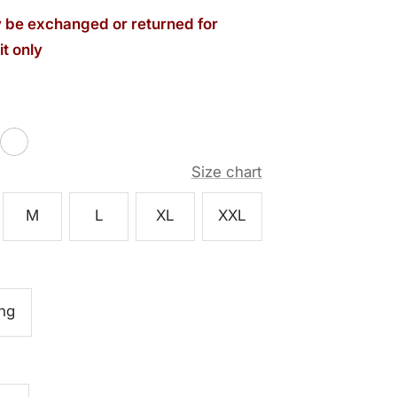
be exchanged or returned for
t only
White
Size chart
M
L
XL
XXL
ng