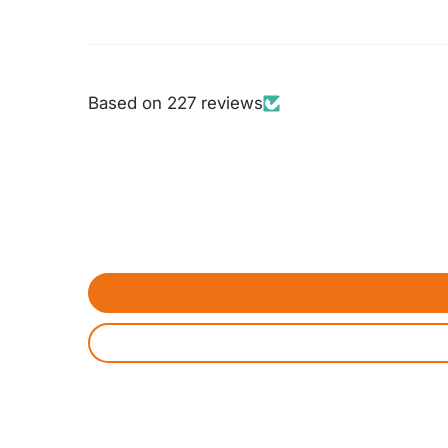
Based on 227 reviews