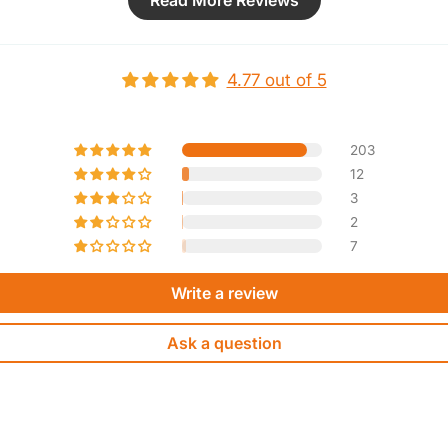
Read More Reviews
y
a
Such 
e
4.77 out of 5
a
S
c
203
12
3
2
7
Write a review
Ask a question