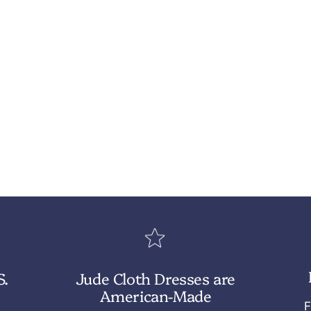
S.
Jude Cloth Dresses are
American-Made
F