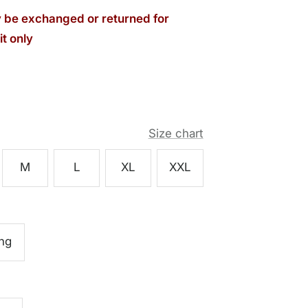
be exchanged or returned for
t only
Size chart
M
L
XL
XXL
ng