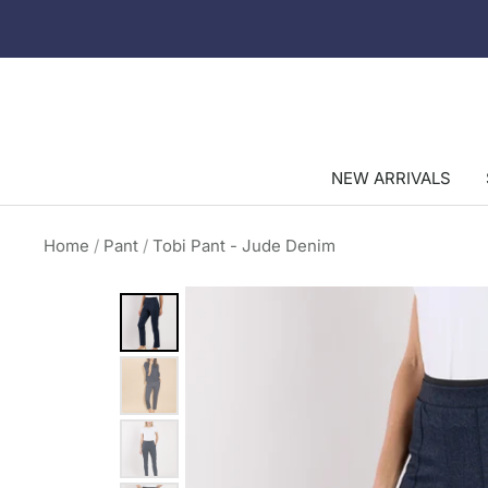
Skip
to
content
NEW ARRIVALS
Home
Pant
Tobi Pant - Jude Denim