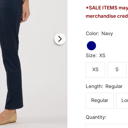
*SALE ITEMS may 
merchandise credi
Color:
Navy
Navy
Navy
Size:
XS
XS
S
Length:
Regular
Regular
Lo
Quantity: