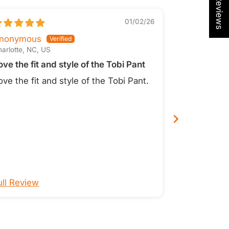
01/02/26
Tobi Pan
nonymous
arlotte, NC, US
Lori O.
ove the fit and style of the Tobi Pant
San Diego, CA
Great pant
ove the fit and style of the Tobi Pant.
I love Tobi 
colors- thi
favorite!
ull Review
Full Review