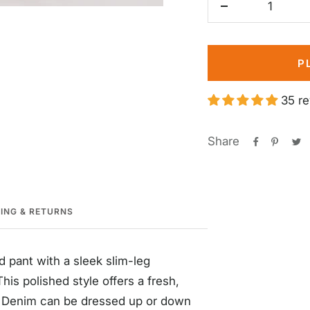
Decrease
quantity
P
35 r
Share
PING & RETURNS
d pant with a sleek slim-leg
his polished style offers a fresh,
e Denim can be dressed up or down