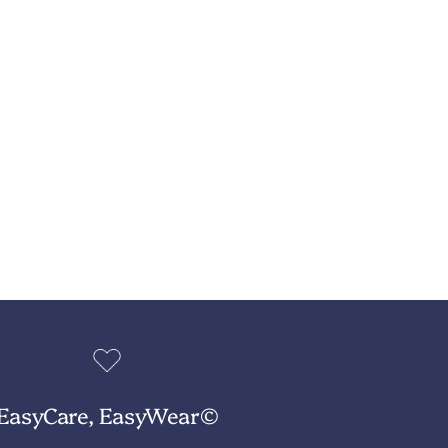
EasyCare, EasyWear©