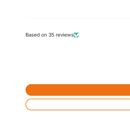
Based on 35 reviews