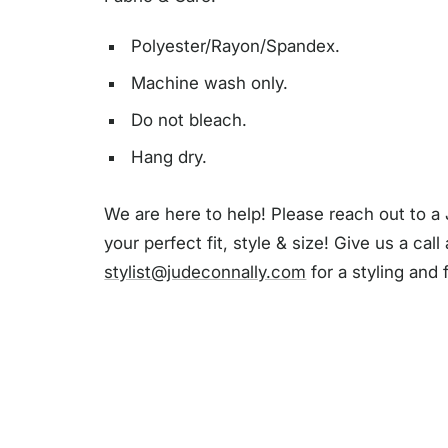
Polyester/Rayon/Spandex.
Machine wash only.
Do not bleach.
Hang dry.
We are here to help! Please reach out to a 
your perfect fit, style & size! Give us a call
stylist@judeconnally.com
for a styling and 