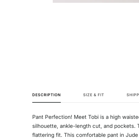
DESCRIPTION
SIZE & FIT
SHIP
Pant Perfection! Meet
Tobi is a high waiste
silhouette, ankle-length cut, and pockets. T
flattering fit. T
his comfortable pant in Jud