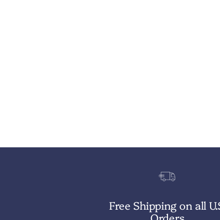
Free Shipping on all U.
Orders