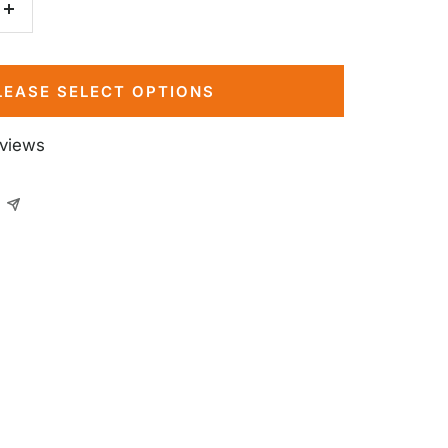
Increase
quantity
LEASE SELECT OPTIONS
eviews