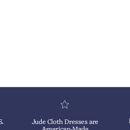
S.
Jude Cloth Dresses are
American-Made