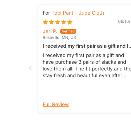
Tobi Pant - Jude Cloth
06/10/
Jeri P.
Roseville, MN, US
I received my first pair as a gift and I
have purchase 3 pairs of slacks and
I received my first pair as a gift and I
love them all
have purchase 3 pairs of slacks and
love them all. The fit perfectly and th
stay fresh and beautiful even after
washing. They are also incredibly
comfortable. Jeri Pitra
Full Review