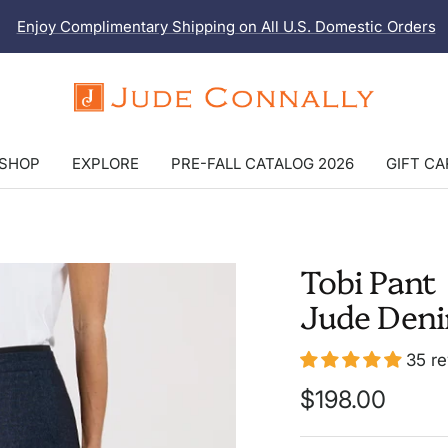
Enjoy Complimentary Shipping on All U.S. Domestic Orders
Jude
Connally
SHOP
EXPLORE
PRE-FALL CATALOG 2026
GIFT C
Tobi Pant
Jude Den
35 r
Sale
$198.00
price