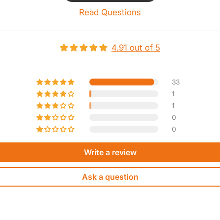
Read Questions
4.91 out of 5
33
1
1
0
0
Write a review
Ask a question