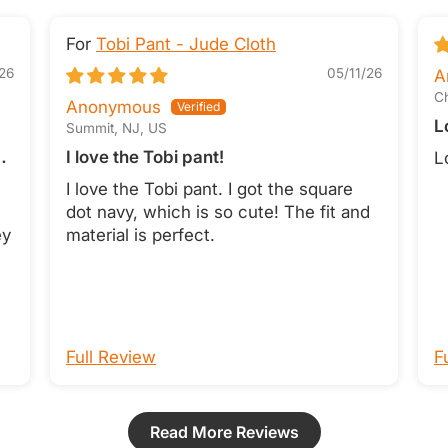
Tobi Pant - Jude Cloth
26
05/11/26
A
Ch
Anonymous
L
Summit, NJ, US
I love the Tobi pant!
L
I love the Tobi pant. I got the square
dot navy, which is so cute! The fit and
ey
material is perfect.
Full Review
F
Read More Reviews