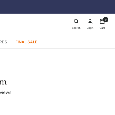
0
Login
Search
Cart
ARDS
FINAL SALE
im
eviews