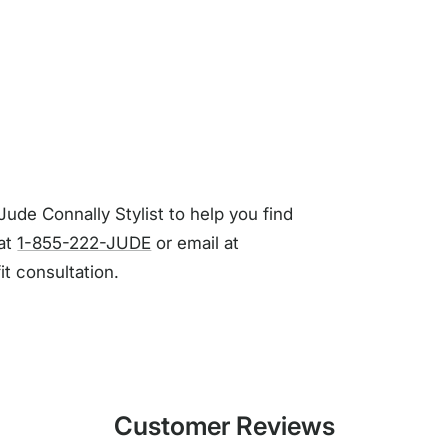
Jude Connally Stylist to help you find
 at
1-855-222-JUDE
or email at
fit consultation.
Customer Reviews