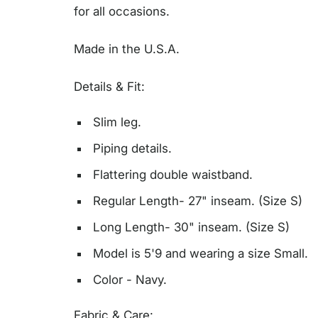
for all occasions.
Made in the U.S.A.
Details & Fit:
Slim leg.
Piping details.
Flattering double waistband.
Regular Length- 27" inseam. (Size S)
Long Length- 30" inseam. (Size S)
Model is 5'9 and wearing a size Small.
Color - Navy.
Fabric & Care: