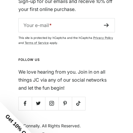
Sign-up for our emails and receive 10% off
your first online purchase.
Your e-mail
This site is protected by hCaptcha and the hCaptcha
Privacy Policy
and
Terms of Service
apply.
FOLLOW US
We love hearing from you. Join in on all
things JC via any of our social networks
and let the fun begin!
Get 10% Off
© Jude Connally. All Rights Reserved.