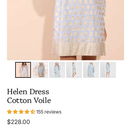
Helen Dress
Cotton Voile
155 reviews
Sale
$228.00