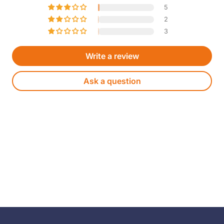
5
2
3
Write a review
Ask a question