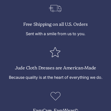
Free Shipping on all U.S. Orders
Sent with a smile from us to you.
Jude Cloth Dresses are American-Made
Because quality is at the heart of everything we do.
EasyCare, EasyWear©