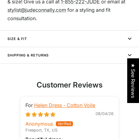
& size! Give us a call at
1-855-222-JUDE
or email at
stylist@judeconnally.com
for a styling and fit
consultation.
SIZE & FIT
SHIPPING & RETURNS
★ See Reviews
Customer Reviews
Helen Dress - Cotton Voile
08/04/26
Anonymous
STE
Freeport, TX, US
Loga