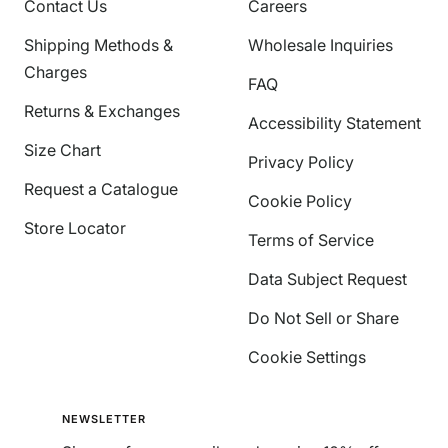
Contact Us
Careers
Shipping Methods &
Wholesale Inquiries
Charges
FAQ
Returns & Exchanges
Accessibility Statement
Size Chart
Privacy Policy
Request a Catalogue
Cookie Policy
Store Locator
Terms of Service
Data Subject Request
Do Not Sell or Share
Cookie Settings
NEWSLETTER