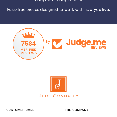
Fuss-free pieces designed to work with how you live.
7584
by
CUSTOMER CARE
THE COMPANY