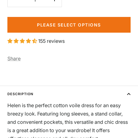
Decrease
Increase
quantity
quantity
PLEASE SELECT OPTIONS
155 reviews
Share
DESCRIPTION
Helen is the perfect cotton voile dress for an easy
breezy look. Featuring long sleeves, a stand collar,
and convenient pockets, this versatile and chic dress
is a great addition to your wardrobe! It offers