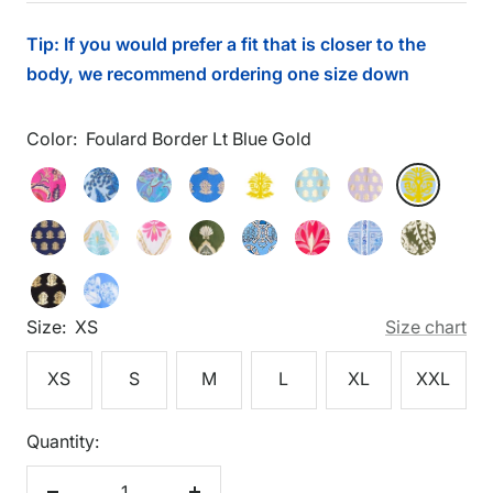
price
Tip: If you would prefer a fit that is closer to the
body, we recommend ordering one size down
Color:
Foulard Border Lt Blue Gold
Foulard
Feathered
Flora
Floral
Foulard
Foulard
Foulard
Foulard
Foulard
Border
Floral
Blockprint
Hyacinth
Border
Border
Border
Border
Border
Foulard
Gilded
Gilded
Gilded
Heritage
Imperial
Palace
Wild
Lt
Pink
Peri
Gold
Dark
Gold
Light
Lilac
Lt
Border
Flora
Flora
Shell
Chains
Garden
Tapestry
Paisley
Blue
Gold
Peri
Aqua
Gold
Blue
Foulard
Shoreline
Navy
Light
White
Loden
Peri
Peony
Peri
Loden
Gold
Gold
Border
Harbor
Gold
Aqua
Gold
Gold
Gold
Gold
Size:
XS
Size chart
Black
Blue
Gold
XS
S
M
L
XL
XXL
Quantity: