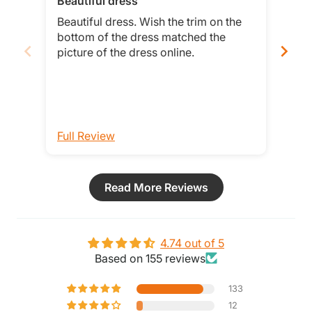
Beautiful dress
Tru
Beautiful dress. Wish the trim on the
This
bottom of the dress matched the
hav
picture of the dress online.
when
Full Review
Ful
Read More Reviews
4.74 out of 5
Based on 155 reviews
133
12