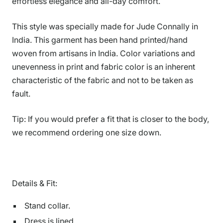
effortless elegance and all-day comfort.
This style was specially made for Jude Connally in
India. This garment has been hand printed/hand
woven from artisans in India. Color variations and
unevenness in print and fabric color is an inherent
characteristic of the fabric and not to be taken as
fault.
Tip: If you would prefer a fit that is closer to the body,
we recommend ordering one size down.
Details & Fit:
Stand collar.
Dress is lined.