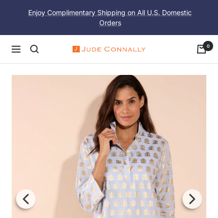
Skip
Enjoy Complimentary Shipping on All U.S. Domestic
to
Orders
content
0
Navigation
Jude
Connally