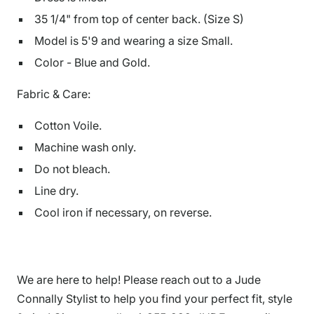
35 1/4" from top of center back. (Size S)
Model is
5'9
and
wearing a size Small.
Color - Blue and Gold.
Fabric & Care:
Cotton Voile.
Machine wash only.
Do not bleach.
Line dry.
Cool iron if necessary, on reverse.
We are here to help! Please reach out to a Jude
Connally Stylist to help you find your perfect fit, style