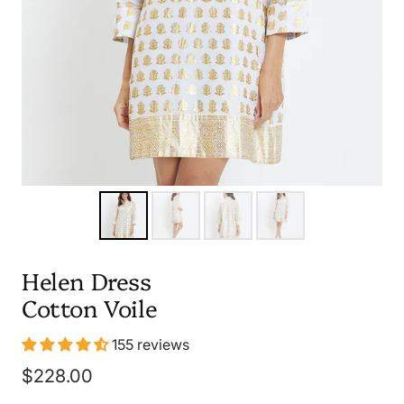
Helen Dress
Cotton Voile
155 reviews
Sale
$228.00