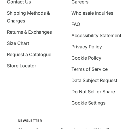
Contact Us
Careers
Shipping Methods &
Wholesale Inquiries
Charges
FAQ
Returns & Exchanges
Accessibility Statement
Size Chart
Privacy Policy
Request a Catalogue
Cookie Policy
Store Locator
Terms of Service
Data Subject Request
Do Not Sell or Share
Cookie Settings
NEWSLETTER