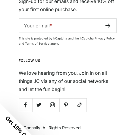
Sign-up for our emails and receive 10% off
your first online purchase.
Your e-mail
This site is protected by hCaptcha and the hCaptcha
Privacy Policy
and
Terms of Service
apply.
FOLLOW US
We love hearing from you. Join in on all
things JC via any of our social networks
and let the fun begin!
Get 10% Off
© Jude Connally. All Rights Reserved.