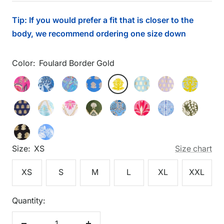
price
Tip: If you would prefer a fit that is closer to the
body, we recommend ordering one size down
Color:
Foulard Border Gold
Foulard
Feathered
Flora
Floral
Foulard
Foulard
Foulard
Foulard
Foulard
Border
Floral
Blockprint
Hyacinth
Border
Border
Border
Border
Border
Foulard
Gilded
Gilded
Gilded
Heritage
Imperial
Palace
Wild
Gold
Pink
Peri
Gold
Dark
Gold
Light
Lilac
Lt
Border
Flora
Flora
Shell
Chains
Garden
Tapestry
Paisley
Gold
Peri
Aqua
Gold
Blue
Foulard
Shoreline
Navy
Light
White
Loden
Peri
Peony
Peri
Loden
Gold
Border
Harbor
Gold
Aqua
Gold
Gold
Gold
Gold
Size:
XS
Size chart
Black
Blue
Gold
XS
S
M
L
XL
XXL
Quantity: