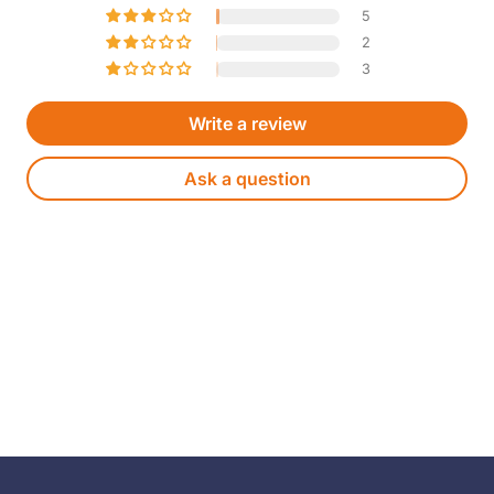
5
2
3
Write a review
Ask a question