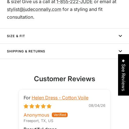
& size! Give us a call at
1-855-222-JUDE
or email at
stylist@judeconnally.com
for a styling and fit
consultation.
SIZE & FIT
SHIPPING & RETURNS
★ See Reviews
Customer Reviews
Helen Dress - Cotton Voile
08/04/26
Anonymous
STE
Freeport, TX, US
Loga