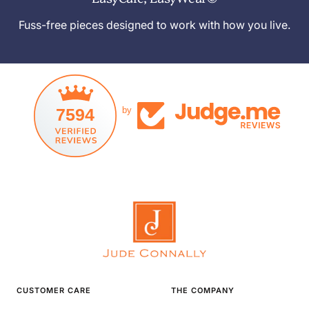
Fuss-free pieces designed to work with how you live.
7594
by
CUSTOMER CARE
THE COMPANY