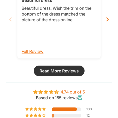
Beautiful dress
Tru
Beautiful dress. Wish the trim on the
This
bottom of the dress matched the
hav
picture of the dress online.
when
Full Review
Ful
Read More Reviews
4.74 out of 5
Based on 155 reviews
133
12