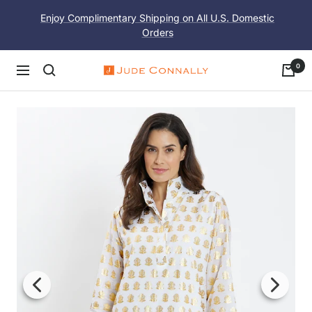
Skip
Enjoy Complimentary Shipping on All U.S. Domestic
to
Orders
content
0
Navigation
Jude
Connally