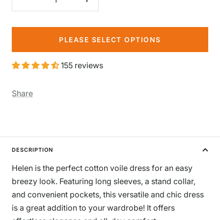
Decrease
Increase
quantity
quantity
PLEASE SELECT OPTIONS
155 reviews
Share
DESCRIPTION
Helen is the perfect cotton voile dress for an easy
breezy look. Featuring long sleeves, a stand collar,
and convenient pockets, this versatile and chic dress
is a great addition to your wardrobe! It offers