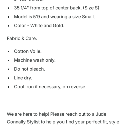
35 1/4" from top of center back. (Size S)
Model is
5'9
and
wearing a size Small.
Color - White and Gold.
Fabric & Care:
Cotton Voile.
Machine wash only.
Do not bleach.
Line dry.
Cool iron if necessary, on reverse.
We are here to help! Please reach out to a Jude
Connally Stylist to help you find your perfect fit, style