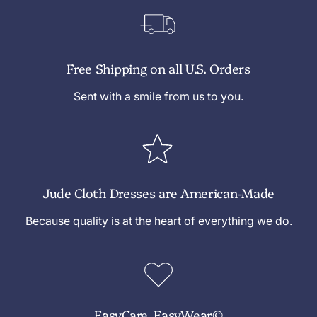
Free Shipping on all U.S. Orders
Sent with a smile from us to you.
Jude Cloth Dresses are American-Made
Because quality is at the heart of everything we do.
EasyCare, EasyWear©