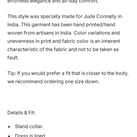
effortless elegance and all-day comfort.
This style was specially made for Jude Connally in
India. This garment has been hand printed/hand
woven from artisans in India. Color variations and
unevenness in print and fabric color is an inherent
characteristic of the fabric and not to be taken as
fault.
Tip: If you would prefer a fit that is closer to the body,
we recommend ordering one size down.
Details & Fit:
Stand collar.
Dress is lined.