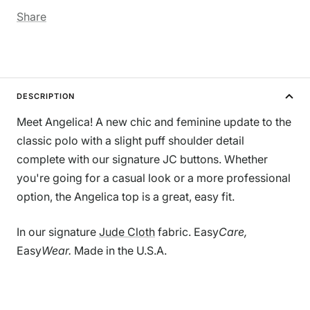
Share
DESCRIPTION
Meet Angelica! A new chic and feminine update to the
classic polo with a slight puff shoulder detail
complete with our signature JC buttons. Whether
you're going for a casual look or a more professional
option, the Angelica top is a great, easy fit.
In our signature
Jude Cloth
fabric.
Easy
Care,
Easy
Wear.
Made in the U.S.A.