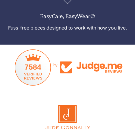
EasyCare, EasyWear©
Fuss-free pieces designed to work with how you live.
7584
by