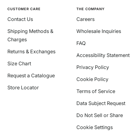
CUSTOMER CARE
THE COMPANY
Contact Us
Careers
Shipping Methods &
Wholesale Inquiries
Charges
FAQ
Returns & Exchanges
Accessibility Statement
Size Chart
Privacy Policy
Request a Catalogue
Cookie Policy
Store Locator
Terms of Service
Data Subject Request
Do Not Sell or Share
Cookie Settings