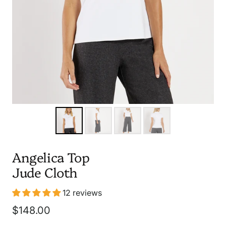
Angelica Top
Jude Cloth
12 reviews
Sale
$148.00