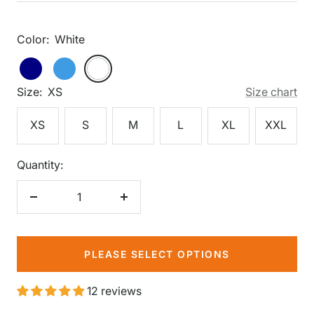
price
Color:
White
White
Navy
Periwinkle
White
Size:
XS
Size chart
XS
S
M
L
XL
XXL
Quantity:
Decrease
Increase
quantity
quantity
PLEASE SELECT OPTIONS
12 reviews