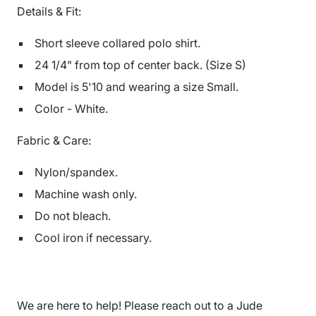
Details & Fit:
Short sleeve collared polo shirt.
24 1/4" from top of center back. (Size S)
Model is
5'10
and wearing a size Small.
Color - White.
Fabric & Care:
Nylon/spandex.
Machine wash only.
Do not bleach.
Cool iron if necessary.
We are here to help! Please reach out to a Jude