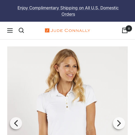
Skip
Enjoy Complimentary Shipping on All U.S. Domestic
to
Orders
content
0
Navigation
Jude
Connally