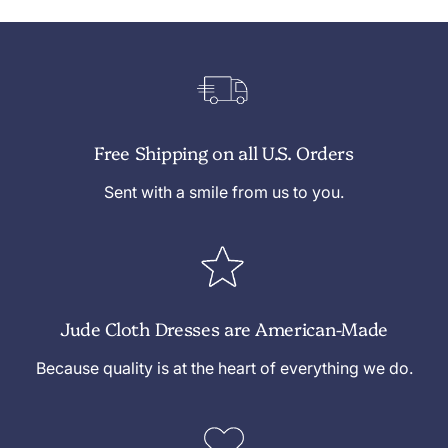
Free Shipping on all U.S. Orders
Sent with a smile from us to you.
Jude Cloth Dresses are American-Made
Because quality is at the heart of everything we do.