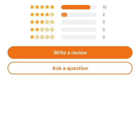
10
2
0
0
0
Write a review
Ask a question