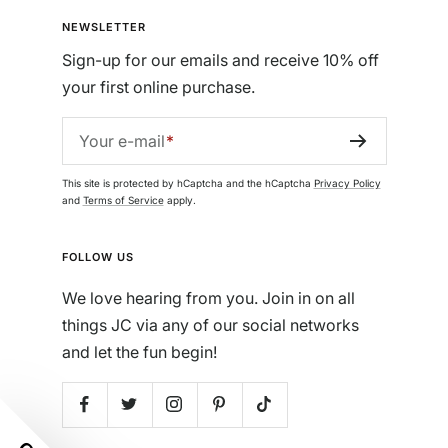
NEWSLETTER
Sign-up for our emails and receive 10% off
your first online purchase.
Your e-mail
This site is protected by hCaptcha and the hCaptcha
Privacy Policy
and
Terms of Service
apply.
FOLLOW US
We love hearing from you. Join in on all
things JC via any of our social networks
and let the fun begin!