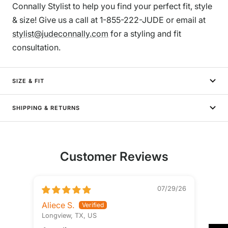
Connally Stylist to help you find your perfect fit, style
& size! Give us a call at 1-855-222-JUDE or email at
stylist@judeconnally.com
for a styling and fit
consultation.
SIZE & FIT
SHIPPING & RETURNS
Customer Reviews
07/29/26
Aliece S.
Longview, TX, US
Ste