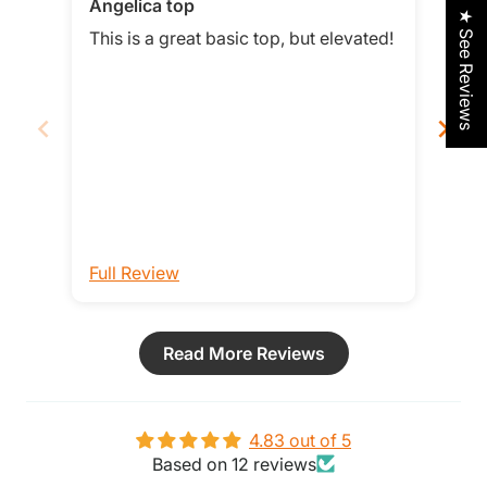
Angelica top
Smit
★ See Reviews
Love
This is a great basic top, but elevated!
Love t
loos
it b
Full Review
Ful
Read More Reviews
4.83 out of 5
Based on 12 reviews