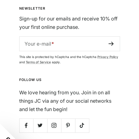
NEWSLETTER
Sign-up for our emails and receive 10% off
your first online purchase.
Your e-mail
This site is protected by hCaptcha and the hCaptcha
Privacy Policy
and
Terms of Service
apply.
FOLLOW US
We love hearing from you. Join in on all
things JC via any of our social networks
and let the fun begin!