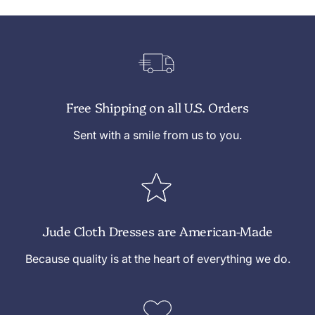
Free Shipping on all U.S. Orders
Sent with a smile from us to you.
Jude Cloth Dresses are American-Made
Because quality is at the heart of everything we do.