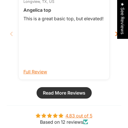
Longview, TX, US
Smit
★ See Reviews
Angelica top
Love
This is a great basic top, but elevated!
Love t
loos
it b
Full Review
Ful
Read More Reviews
4.83 out of 5
Based on 12 reviews