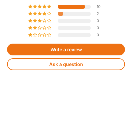
10
2
0
0
0
Write a review
Ask a question