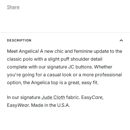
Share
DESCRIPTION
Meet Angelica! A new chic and feminine update to the
classic polo with a slight puff shoulder detail
complete with our signature JC buttons. Whether
you're going for a casual look or a more professional
option, the Angelica top is a great, easy fit.
In our signature
Jude Cloth
fabric. Easy
Care,
Easy
Wear.
Made in the U.S.A.