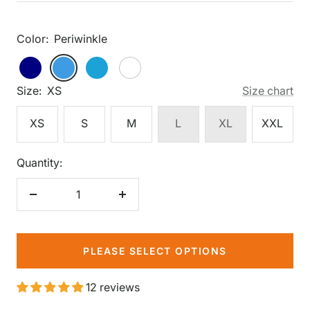
price
Color:
Periwinkle
Periwinkle
Navy
Periwinkle
Shoreline
White
Blue
Size:
XS
Size chart
XS
S
M
L
XL
XXL
Quantity:
Decrease
Increase
quantity
quantity
PLEASE SELECT OPTIONS
12 reviews