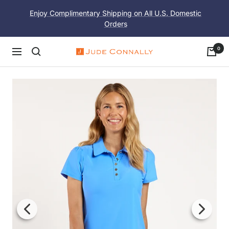
Skip
Enjoy Complimentary Shipping on All U.S. Domestic
to
Orders
content
0
Navigation
Jude
Connally