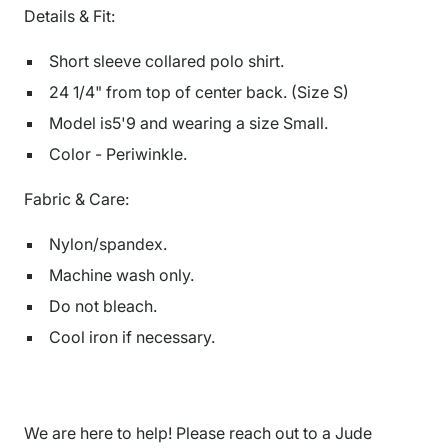
Details & Fit:
Short sleeve collared polo shirt.
24 1/4" from top of center back. (Size S)
Model is5'9 and wearing a size Small.
Color - Periwinkle.
Fabric & Care:
Nylon/spandex.
Machine wash only.
Do not bleach.
Cool iron if necessary.
We are here to help! Please reach out to a Jude