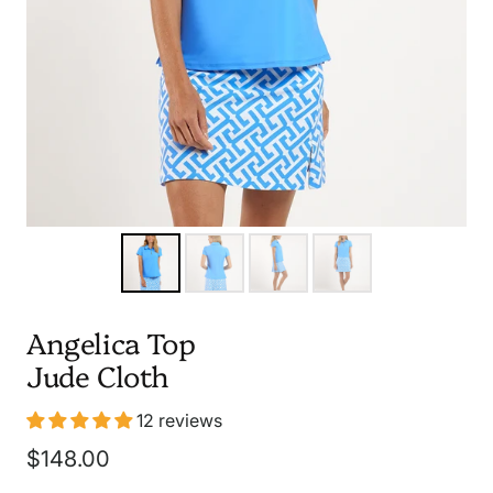
Angelica Top
Jude Cloth
12 reviews
Sale
$148.00