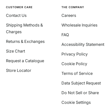
CUSTOMER CARE
THE COMPANY
Contact Us
Careers
Shipping Methods &
Wholesale Inquiries
Charges
FAQ
Returns & Exchanges
Accessibility Statement
Size Chart
Privacy Policy
Request a Catalogue
Cookie Policy
Store Locator
Terms of Service
Data Subject Request
Do Not Sell or Share
Cookie Settings