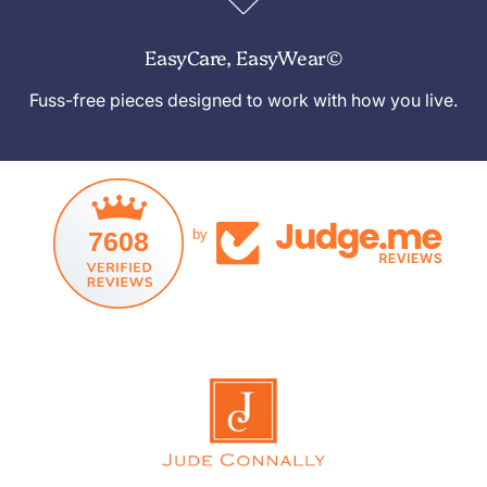
EasyCare, EasyWear©
Fuss-free pieces designed to work with how you live.
7608
by