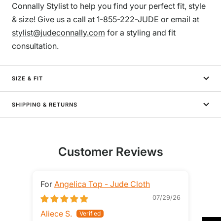
Connally Stylist to help you find your perfect fit, style
& size! Give us a call at 1-855-222-JUDE or email at
stylist@judeconnally.com
for a styling and fit
consultation.
SIZE & FIT
SHIPPING & RETURNS
Customer Reviews
Angelica Top - Jude Cloth
07/29/26
Aliece S.
Ste