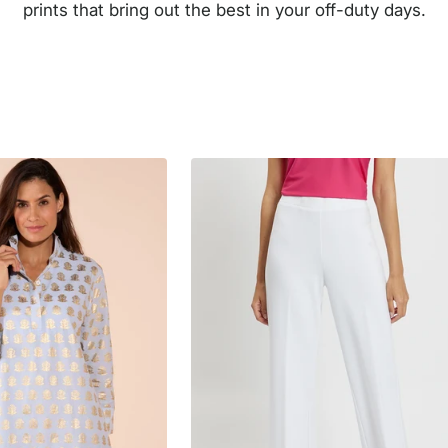
prints that bring out the best in your off-duty days.