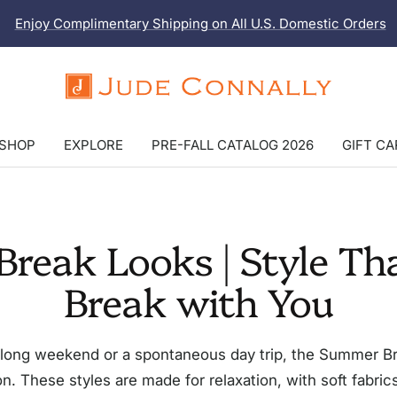
Enjoy Complimentary Shipping on All U.S. Domestic Orders
Jude
Connally
SHOP
EXPLORE
PRE-FALL CATALOG 2026
GIFT C
reak Looks | Style Tha
Break with You
long weekend or a spontaneous day trip, the Summer Brea
n. These styles are made for relaxation, with soft fabrics, 