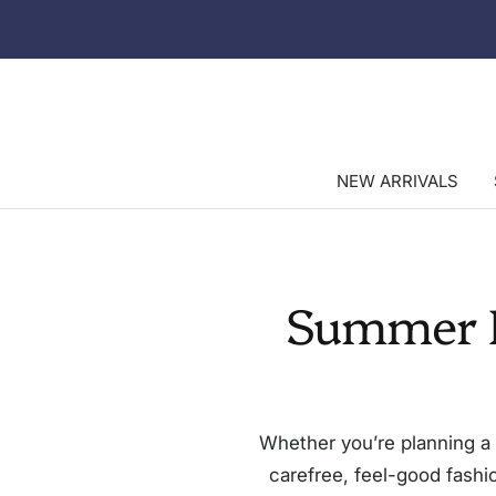
Skip
to
content
NEW ARRIVALS
Summer B
Whether you’re planning a 
carefree, feel-good fashio