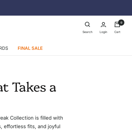
0
Login
Search
Cart
ARDS
FINAL SALE
t Takes a
k Collection is filled with
effortless fits, and joyful