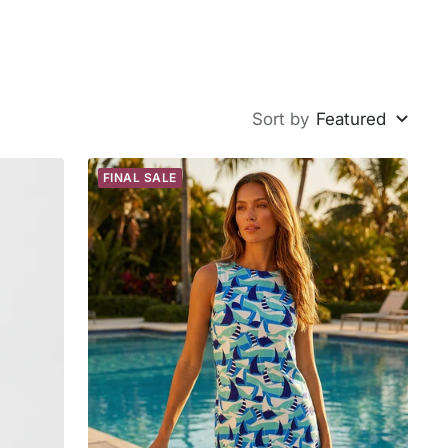
Sort by
Featured
FINAL SALE