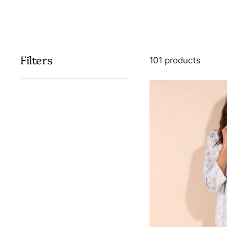
Filters
101 products