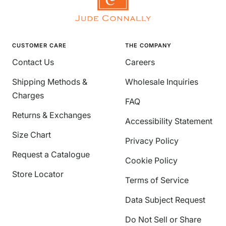
CUSTOMER CARE
THE COMPANY
Contact Us
Careers
Shipping Methods &
Wholesale Inquiries
Charges
FAQ
Returns & Exchanges
Accessibility Statement
Size Chart
Privacy Policy
Request a Catalogue
Cookie Policy
Store Locator
Terms of Service
Data Subject Request
Do Not Sell or Share