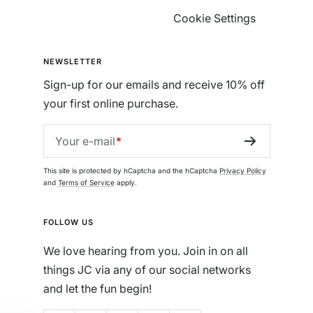
Cookie Settings
NEWSLETTER
Sign-up for our emails and receive 10% off
your first online purchase.
Your e-mail
This site is protected by hCaptcha and the hCaptcha
Privacy Policy
and
Terms of Service
apply.
FOLLOW US
We love hearing from you. Join in on all
things JC via any of our social networks
and let the fun begin!