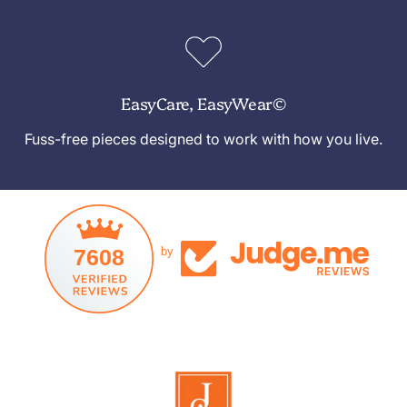
EasyCare, EasyWear©
Fuss-free pieces designed to work with how you live.
7608
by