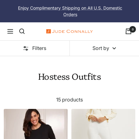
Skip
Enjoy Complimentary Shipping on All U.S. Domestic
to
Orders
content
0
Navigation
Jude
Connally
Filters
Sort by
Hostess Outfits
15 products