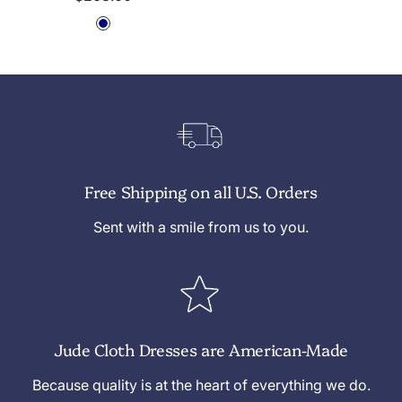
price
N
a
v
y
Free Shipping on all U.S. Orders
Sent with a smile from us to you.
Jude Cloth Dresses are American-Made
Because quality is at the heart of everything we do.