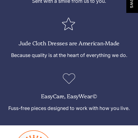
Sent with a smile from us to you.
Jude Cloth Dresses are American-Made
Because quality is at the heart of everything we do.
EasyCare, EasyWear©
Fuss-free pieces designed to work with how you live.