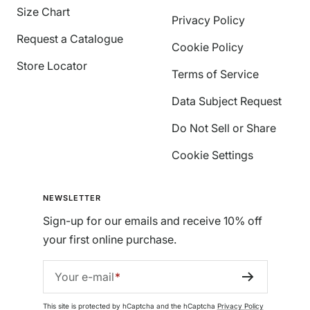
Size Chart
Privacy Policy
Request a Catalogue
Cookie Policy
Store Locator
Terms of Service
Data Subject Request
Do Not Sell or Share
Cookie Settings
NEWSLETTER
Sign-up for our emails and receive 10% off
your first online purchase.
Your e-mail
This site is protected by hCaptcha and the hCaptcha
Privacy Policy