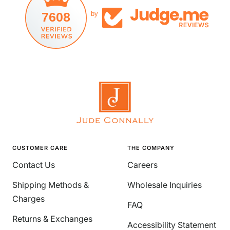
7608
by
CUSTOMER CARE
THE COMPANY
Contact Us
Careers
Shipping Methods &
Wholesale Inquiries
Charges
FAQ
Returns & Exchanges
Accessibility Statement