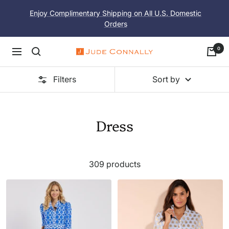
Skip
Enjoy Complimentary Shipping on All U.S. Domestic
to
Orders
content
0
Navigation
Jude
Connally
Filters
Sort by
Dress
309 products