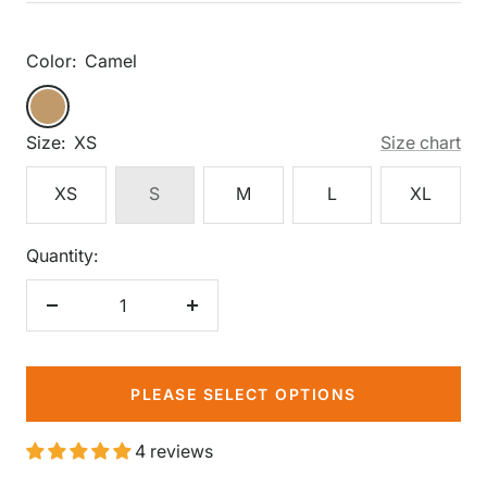
price
Color:
Camel
Camel
Camel
Size:
XS
Size chart
XS
S
M
L
XL
Quantity:
Decrease
Increase
quantity
quantity
PLEASE SELECT OPTIONS
4 reviews