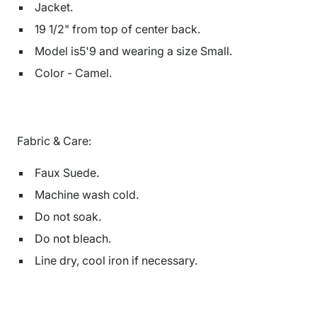
Jacket.
19 1/2" from top of center back.
Model is5'9 and wearing a size Small.
Color - Camel.
Fabric & Care:
Faux Suede.
Machine wash cold.
Do not soak.
Do not bleach.
Line dry, cool iron if necessary.