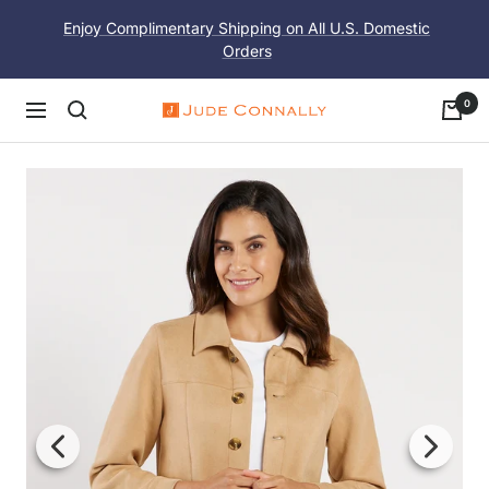
Skip
Enjoy Complimentary Shipping on All U.S. Domestic
to
Orders
content
0
Navigation
Jude
Connally