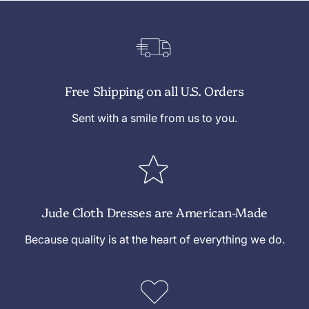
Free Shipping on all U.S. Orders
Sent with a smile from us to you.
Jude Cloth Dresses are American-Made
Because quality is at the heart of everything we do.