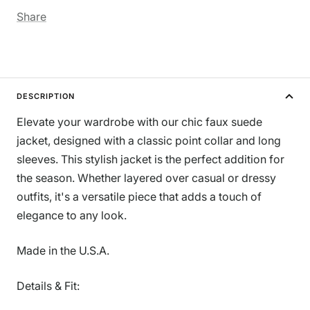
Share
DESCRIPTION
Elevate your wardrobe with our chic faux suede
jacket, designed with a classic point collar and long
sleeves. This stylish jacket is the perfect addition for
the season. Whether layered over casual or dressy
outfits, it's a versatile piece that adds a touch of
elegance to any look.
Made in the U.S.A.
Details & Fit: