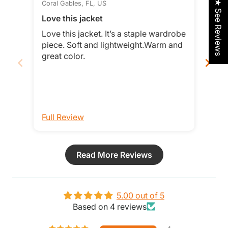
★ See Reviews
Coral Gables, FL, US
Rock
Love this jacket
Lov
Love this jacket. It’s a staple wardrobe
This
piece. Soft and lightweight.Warm and
comfortable!
great color.
Full Review
Ful
Read More Reviews
5.00 out of 5
Based on 4 reviews