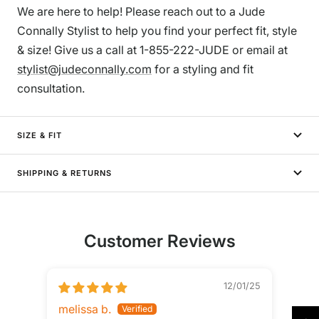
We are here to help! Please reach out to a Jude
Connally Stylist to help you find your perfect fit, style
& size! Give us a call at 1-855-222-JUDE or email at
stylist@judeconnally.com
for a styling and fit
consultation.
SIZE & FIT
SHIPPING & RETURNS
Customer Reviews
12/01/25
melissa b.
Kath