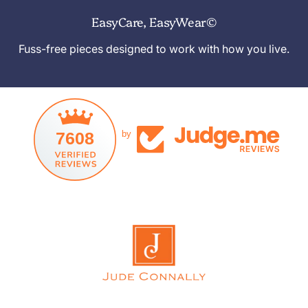
EasyCare, EasyWear©
Fuss-free pieces designed to work with how you live.
7608
by