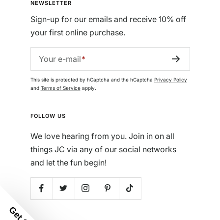
NEWSLETTER
Sign-up for our emails and receive 10% off
your first online purchase.
Your e-mail
This site is protected by hCaptcha and the hCaptcha
Privacy Policy
and
Terms of Service
apply.
FOLLOW US
We love hearing from you. Join in on all
things JC via any of our social networks
and let the fun begin!