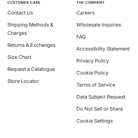
CUSTOMER CARE
THE COMPANY
Contact Us
Careers
Shipping Methods &
Wholesale Inquiries
Charges
FAQ
Returns & Exchanges
Accessibility Statement
Size Chart
Privacy Policy
Request a Catalogue
Cookie Policy
Store Locator
Terms of Service
Data Subject Request
Do Not Sell or Share
Cookie Settings