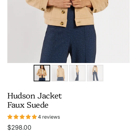
Hudson Jacket
Faux Suede
4 reviews
Sale
$298.00