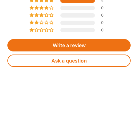
4
0
0
0
0
Write a review
Ask a question