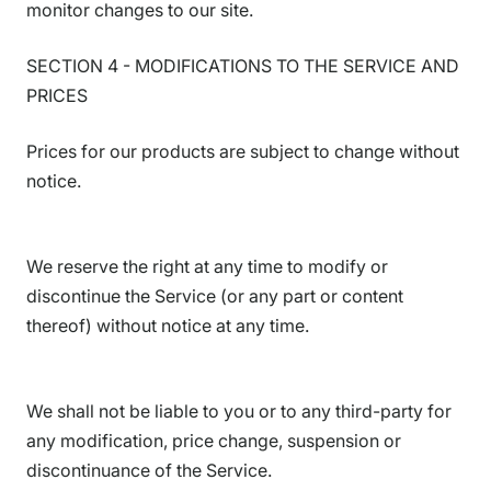
monitor changes to our site.
SECTION 4 - MODIFICATIONS TO THE SERVICE AND
PRICES
Prices for our products are subject to change without
notice.
We reserve the right at any time to modify or
discontinue the Service (or any part or content
thereof) without notice at any time.
We shall not be liable to you or to any third-party for
any modification, price change, suspension or
discontinuance of the Service.