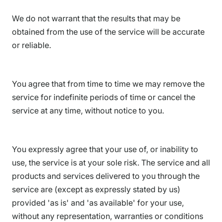
We do not warrant that the results that may be
obtained from the use of the service will be accurate
or reliable.
You agree that from time to time we may remove the
service for indefinite periods of time or cancel the
service at any time, without notice to you.
You expressly agree that your use of, or inability to
use, the service is at your sole risk. The service and all
products and services delivered to you through the
service are (except as expressly stated by us)
provided 'as is' and 'as available' for your use,
without any representation, warranties or conditions