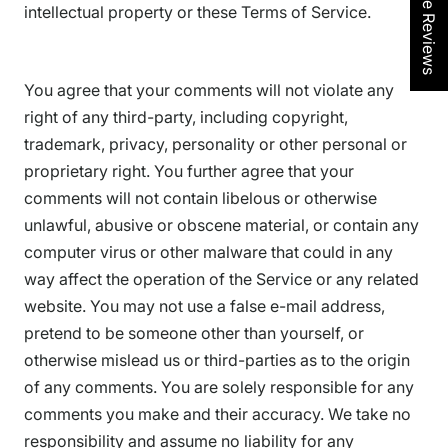
★ See Reviews
intellectual property or these Terms of Service.
You agree that your comments will not violate any
right of any third-party, including copyright,
trademark, privacy, personality or other personal or
proprietary right. You further agree that your
comments will not contain libelous or otherwise
unlawful, abusive or obscene material, or contain any
computer virus or other malware that could in any
way affect the operation of the Service or any related
website. You may not use a false e-mail address,
pretend to be someone other than yourself, or
otherwise mislead us or third-parties as to the origin
of any comments. You are solely responsible for any
comments you make and their accuracy. We take no
responsibility and assume no liability for any