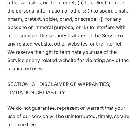
other websites, or the Internet; (h) to collect or track
the personal information of others; (i) to spam, phish,
pharm, pretext, spider, crawl, or scrape; (j) for any
obscene or immoral purpose; or (k) to interfere with
or circumvent the security features of the Service or
any related website, other websites, or the Internet.
We reserve the right to terminate your use of the
Service or any related website for violating any of the
prohibited uses.
SECTION 13 - DISCLAIMER OF WARRANTIES;
LIMITATION OF LIABILITY
We do not guarantee, represent or warrant that your
use of our service will be uninterrupted, timely, secure
or error-free.