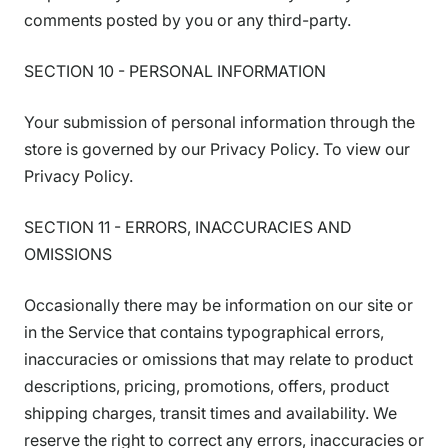
comments posted by you or any third-party.
SECTION 10 - PERSONAL INFORMATION
Your submission of personal information through the
store is governed by our Privacy Policy. To view our
Privacy Policy.
SECTION 11 - ERRORS, INACCURACIES AND
OMISSIONS
Occasionally there may be information on our site or
in the Service that contains typographical errors,
inaccuracies or omissions that may relate to product
descriptions, pricing, promotions, offers, product
shipping charges, transit times and availability. We
reserve the right to correct any errors, inaccuracies or