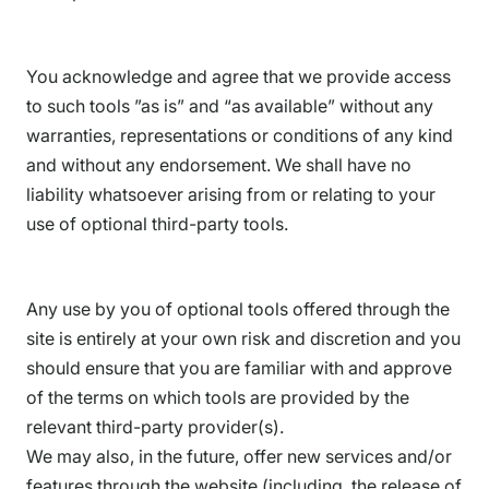
You acknowledge and agree that we provide access
to such tools ”as is” and “as available” without any
warranties, representations or conditions of any kind
and without any endorsement. We shall have no
liability whatsoever arising from or relating to your
use of optional third-party tools.
Any use by you of optional tools offered through the
site is entirely at your own risk and discretion and you
should ensure that you are familiar with and approve
of the terms on which tools are provided by the
relevant third-party provider(s).
We may also, in the future, offer new services and/or
features through the website (including, the release of