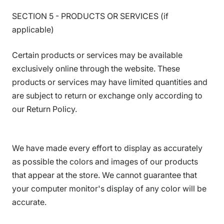
SECTION 5 - PRODUCTS OR SERVICES (if
applicable)
Certain products or services may be available
exclusively online through the website. These
products or services may have limited quantities and
are subject to return or exchange only according to
our Return Policy.
We have made every effort to display as accurately
as possible the colors and images of our products
that appear at the store. We cannot guarantee that
your computer monitor's display of any color will be
accurate.