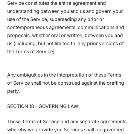
Service constitutes the entire agreement and
understanding between you and us and govern your
use of the Service, superseding any prior or
contemporaneous agreements, communications and
proposals, whether oral or written, between you and
us (including, but not limited to, any prior versions of
the Terms of Service).
Any ambiguities in the interpretation of these Terms
of Service shall not be construed against the drafting
party.
SECTION 18 - GOVERNING LAW
These Terms of Service and any separate agreements
whereby we provide you Services shall be governed