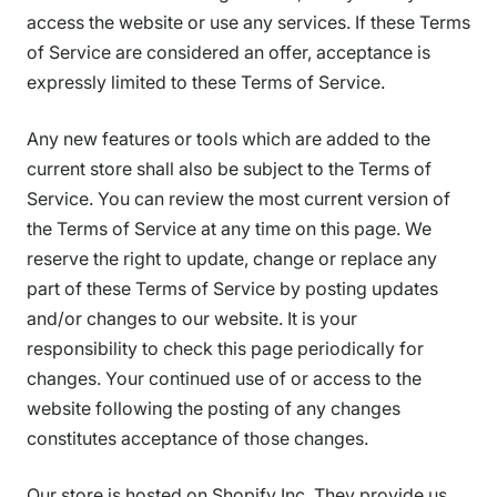
access the website or use any services. If these Terms
of Service are considered an offer, acceptance is
expressly limited to these Terms of Service.
Any new features or tools which are added to the
current store shall also be subject to the Terms of
Service. You can review the most current version of
the Terms of Service at any time on this page. We
reserve the right to update, change or replace any
part of these Terms of Service by posting updates
and/or changes to our website. It is your
responsibility to check this page periodically for
changes. Your continued use of or access to the
website following the posting of any changes
constitutes acceptance of those changes.
Our store is hosted on Shopify Inc. They provide us