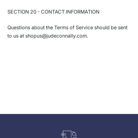
SECTION 20 - CONTACT INFORMATION
Questions about the Terms of Service should be sent
to us at shopus@judeconnally.com.