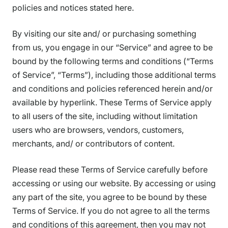
policies and notices stated here.
By visiting our site and/ or purchasing something
from us, you engage in our “Service” and agree to be
bound by the following terms and conditions (“Terms
of Service”, “Terms”), including those additional terms
and conditions and policies referenced herein and/or
available by hyperlink. These Terms of Service apply
to all users of the site, including without limitation
users who are browsers, vendors, customers,
merchants, and/ or contributors of content.
Please read these Terms of Service carefully before
accessing or using our website. By accessing or using
any part of the site, you agree to be bound by these
Terms of Service. If you do not agree to all the terms
and conditions of this agreement, then you may not