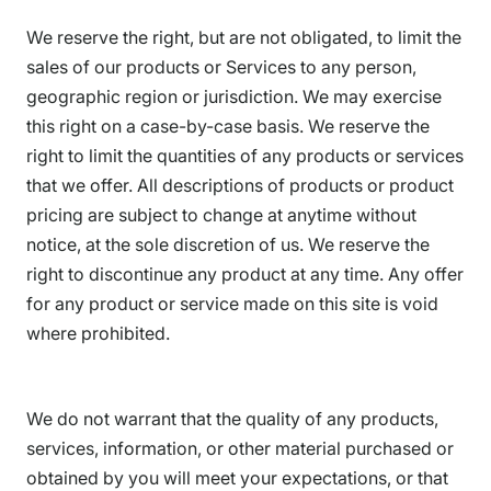
We reserve the right, but are not obligated, to limit the
sales of our products or Services to any person,
geographic region or jurisdiction. We may exercise
this right on a case-by-case basis. We reserve the
right to limit the quantities of any products or services
that we offer. All descriptions of products or product
pricing are subject to change at anytime without
notice, at the sole discretion of us. We reserve the
right to discontinue any product at any time. Any offer
for any product or service made on this site is void
where prohibited.
We do not warrant that the quality of any products,
services, information, or other material purchased or
obtained by you will meet your expectations, or that