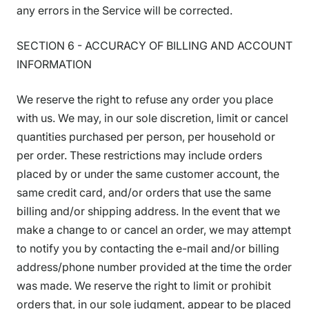
any errors in the Service will be corrected.
SECTION 6 - ACCURACY OF BILLING AND ACCOUNT
INFORMATION
We reserve the right to refuse any order you place
with us. We may, in our sole discretion, limit or cancel
quantities purchased per person, per household or
per order. These restrictions may include orders
placed by or under the same customer account, the
same credit card, and/or orders that use the same
billing and/or shipping address. In the event that we
make a change to or cancel an order, we may attempt
to notify you by contacting the e-mail and/or billing
address/phone number provided at the time the order
was made. We reserve the right to limit or prohibit
orders that, in our sole judgment, appear to be placed