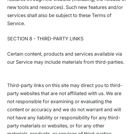
new tools and resources). Such new features and/or
services shall also be subject to these Terms of
Service.
SECTION 8 - THIRD-PARTY LINKS
Certain content, products and services available via
our Service may include materials from third-parties.
Third-party links on this site may direct you to third-
party websites that are not affiliated with us. We are
not responsible for examining or evaluating the
content or accuracy and we do not warrant and will
not have any liability or responsibility for any third-
party materials or websites, or for any other
materials, products, or services of third-parties.