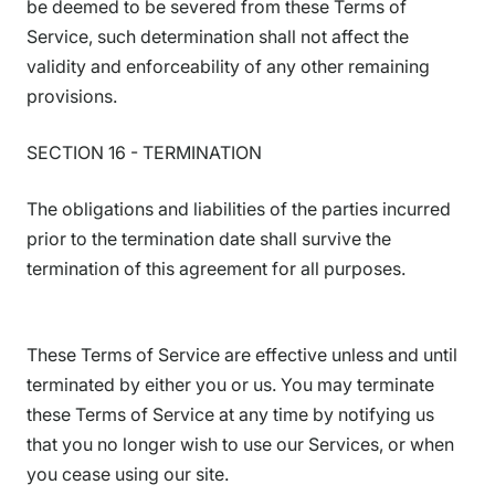
be deemed to be severed from these Terms of
Service, such determination shall not affect the
validity and enforceability of any other remaining
provisions.
SECTION 16 - TERMINATION
The obligations and liabilities of the parties incurred
prior to the termination date shall survive the
termination of this agreement for all purposes.
These Terms of Service are effective unless and until
terminated by either you or us. You may terminate
these Terms of Service at any time by notifying us
that you no longer wish to use our Services, or when
you cease using our site.