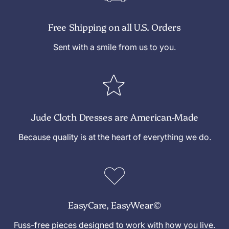
Free Shipping on all U.S. Orders
Sent with a smile from us to you.
Jude Cloth Dresses are American-Made
Because quality is at the heart of everything we do.
EasyCare, EasyWear©
Fuss-free pieces designed to work with how you live.