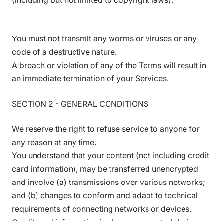
(including but not limited to copyright laws).
You must not transmit any worms or viruses or any
code of a destructive nature.
A breach or violation of any of the Terms will result in
an immediate termination of your Services.
SECTION 2 - GENERAL CONDITIONS
We reserve the right to refuse service to anyone for
any reason at any time.
You understand that your content (not including credit
card information), may be transferred unencrypted
and involve (a) transmissions over various networks;
and (b) changes to conform and adapt to technical
requirements of connecting networks or devices.