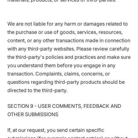
We are not liable for any harm or damages related to
the purchase or use of goods, services, resources,
content, or any other transactions made in connection
with any third-party websites. Please review carefully
the third-party's policies and practices and make sure
you understand them before you engage in any
transaction. Complaints, claims, concerns, or
questions regarding third-party products should be
directed to the third-party.
SECTION 9 - USER COMMENTS, FEEDBACK AND
OTHER SUBMISSIONS
If, at our request, you send certain specific