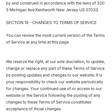
by and construed in accordance with the laws of 320
S Michigan Ave Kenilworth New Jersey US 07033.
SECTION 19 - CHANGES TO TERMS OF SERVICE
You can review the most current version of the Terms
of Service at any time at this page.
We reserve the right, at our sole discretion, to update,
change or replace any part of these Terms of Service
by posting updates and changes to our website. It is
your responsibility to check our website periodically
for changes. Your continued use of or access to our
website or the Service following the posting of any
changes to these Terms of Service constitutes
acceptance of those changes.