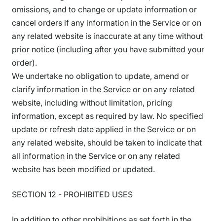
omissions, and to change or update information or
cancel orders if any information in the Service or on
any related website is inaccurate at any time without
prior notice (including after you have submitted your
order).
We undertake no obligation to update, amend or
clarify information in the Service or on any related
website, including without limitation, pricing
information, except as required by law. No specified
update or refresh date applied in the Service or on
any related website, should be taken to indicate that
all information in the Service or on any related
website has been modified or updated.
SECTION 12 - PROHIBITED USES
In addition to other prohibitions as set forth in the