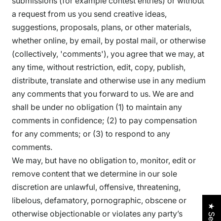
submissions (for example contest entries) or without
a request from us you send creative ideas,
suggestions, proposals, plans, or other materials,
whether online, by email, by postal mail, or otherwise
(collectively, 'comments'), you agree that we may, at
any time, without restriction, edit, copy, publish,
distribute, translate and otherwise use in any medium
any comments that you forward to us. We are and
shall be under no obligation (1) to maintain any
comments in confidence; (2) to pay compensation
for any comments; or (3) to respond to any
comments.
We may, but have no obligation to, monitor, edit or
remove content that we determine in our sole
discretion are unlawful, offensive, threatening,
libelous, defamatory, pornographic, obscene or
otherwise objectionable or violates any party’s