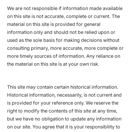
We are not responsible if information made available
on this site is not accurate, complete or current. The
material on this site is provided for general
information only and should not be relied upon or
used as the sole basis for making decisions without
consulting primary, more accurate, more complete or
more timely sources of information. Any reliance on
the material on this site is at your own risk.
This site may contain certain historical information.
Historical information, necessarily, is not current and
is provided for your reference only. We reserve the
right to modify the contents of this site at any time,
but we have no obligation to update any information
on our site. You agree that it is your responsibility to