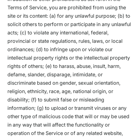
Terms of Service, you are prohibited from using the
site or its content: (a) for any unlawful purpose; (b) to
solicit others to perform or participate in any unlawful
acts; (c) to violate any international, federal,
provincial or state regulations, rules, laws, or local
ordinances; (d) to infringe upon or violate our
intellectual property rights or the intellectual property
rights of others; (e) to harass, abuse, insult, harm,
defame, slander, disparage, intimidate, or
discriminate based on gender, sexual orientation,
religion, ethnicity, race, age, national origin, or
disability; (f) to submit false or misleading
information; (g) to upload or transmit viruses or any
other type of malicious code that will or may be used
in any way that will affect the functionality or
operation of the Service or of any related website,