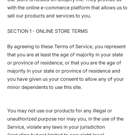
with the online e-commerce platform that allows us to
sell our products and services to you.
SECTION 1 - ONLINE STORE TERMS
By agreeing to these Terms of Service, you represent
that you are at least the age of majority in your state
or province of residence, or that you are the age of
majority in your state or province of residence and
you have given us your consent to allow any of your
minor dependents to use this site.
You may not use our products for any illegal or
unauthorized purpose nor may you, in the use of the
Service, violate any laws in your jurisdiction