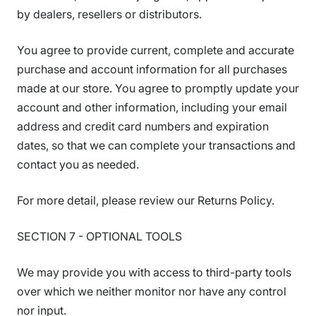
by dealers, resellers or distributors.
You agree to provide current, complete and accurate
purchase and account information for all purchases
made at our store. You agree to promptly update your
account and other information, including your email
address and credit card numbers and expiration
dates, so that we can complete your transactions and
contact you as needed.
For more detail, please review our Returns Policy.
SECTION 7 - OPTIONAL TOOLS
We may provide you with access to third-party tools
over which we neither monitor nor have any control
nor input.