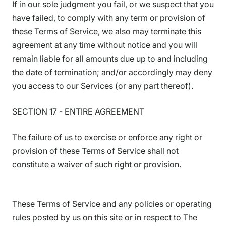
If in our sole judgment you fail, or we suspect that you
have failed, to comply with any term or provision of
these Terms of Service, we also may terminate this
agreement at any time without notice and you will
remain liable for all amounts due up to and including
the date of termination; and/or accordingly may deny
you access to our Services (or any part thereof).
SECTION 17 - ENTIRE AGREEMENT
The failure of us to exercise or enforce any right or
provision of these Terms of Service shall not
constitute a waiver of such right or provision.
These Terms of Service and any policies or operating
rules posted by us on this site or in respect to The