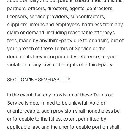
Jude Connally and our parent, subsidiaries, affiliates,
partners, officers, directors, agents, contractors,
licensors, service providers, subcontractors,
suppliers, interns and employees, harmless from any
claim or demand, including reasonable attorneys’
fees, made by any third-party due to or arising out of
your breach of these Terms of Service or the
documents they incorporate by reference, or your
violation of any law or the rights of a third-party.
SECTION 15 - SEVERABILITY
In the event that any provision of these Terms of
Service is determined to be unlawful, void or
unenforceable, such provision shall nonetheless be
enforceable to the fullest extent permitted by
applicable law, and the unenforceable portion shall