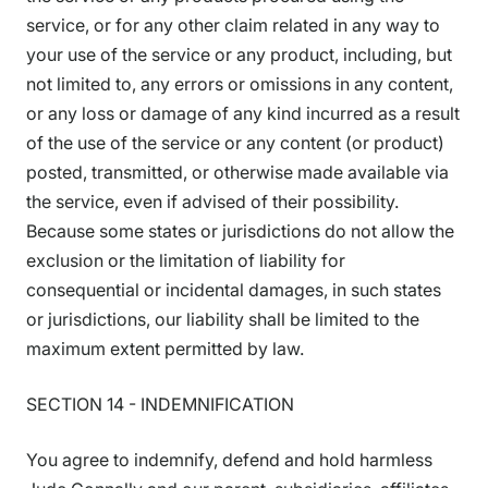
service, or for any other claim related in any way to
your use of the service or any product, including, but
not limited to, any errors or omissions in any content,
or any loss or damage of any kind incurred as a result
of the use of the service or any content (or product)
posted, transmitted, or otherwise made available via
the service, even if advised of their possibility.
Because some states or jurisdictions do not allow the
exclusion or the limitation of liability for
consequential or incidental damages, in such states
or jurisdictions, our liability shall be limited to the
maximum extent permitted by law.
SECTION 14 - INDEMNIFICATION
You agree to indemnify, defend and hold harmless