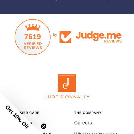
7619
by
Get 10% Off
CUSTOMER CARE
THE COMPANY
Contact Us
Careers