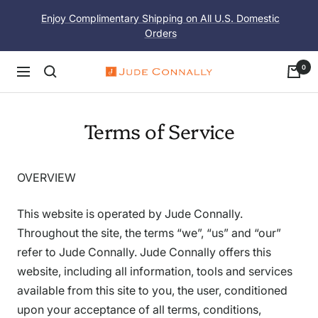
Skip
Enjoy Complimentary Shipping on All U.S. Domestic
to
Orders
content
0
Navigation
Jude
Connally
Terms of Service
OVERVIEW
This website is operated by Jude Connally.
Throughout the site, the terms “we”, “us” and “our”
refer to Jude Connally. Jude Connally offers this
website, including all information, tools and services
available from this site to you, the user, conditioned
upon your acceptance of all terms, conditions,