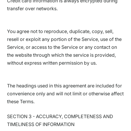
Credit card information is always encrypted during
transfer over networks.
You agree not to reproduce, duplicate, copy, sell,
resell or exploit any portion of the Service, use of the
Service, or access to the Service or any contact on
the website through which the service is provided,
without express written permission by us.
The headings used in this agreement are included for
convenience only and will not limit or otherwise affect
these Terms.
SECTION 3 - ACCURACY, COMPLETENESS AND
TIMELINESS OF INFORMATION