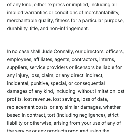
of any kind, either express or implied, including all
implied warranties or conditions of merchantability,
merchantable quality, fitness for a particular purpose,
durability, title, and non-infringement.
In no case shall Jude Connally, our directors, officers,
employees, affiliates, agents, contractors, interns,
suppliers, service providers or licensors be liable for
any injury, loss, claim, or any direct, indirect,
incidental, punitive, special, or consequential
damages of any kind, including, without limitation lost
profits, lost revenue, lost savings, loss of data,
replacement costs, or any similar damages, whether
based in contract, tort (including negligence), strict
liability or otherwise, arising from your use of any of
the service or any products procured using the