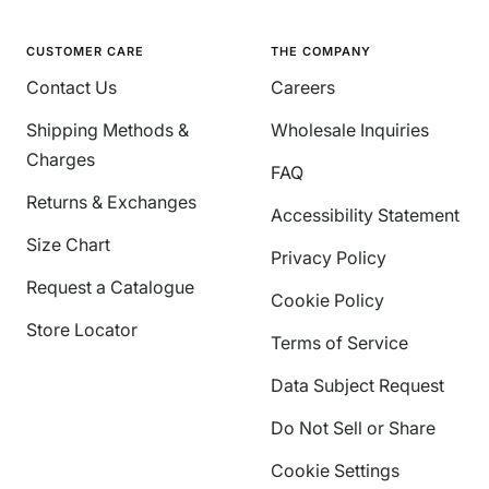
CUSTOMER CARE
THE COMPANY
Contact Us
Careers
Shipping Methods &
Wholesale Inquiries
Charges
FAQ
Returns & Exchanges
Accessibility Statement
Size Chart
Privacy Policy
Request a Catalogue
Cookie Policy
Store Locator
Terms of Service
Data Subject Request
Do Not Sell or Share
Cookie Settings