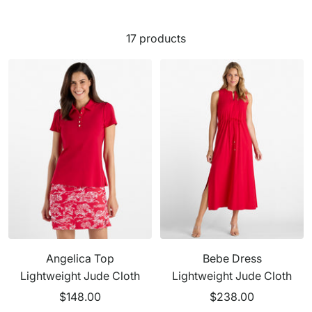
17 products
Angelica Top
Bebe Dress
Lightweight Jude Cloth
Lightweight Jude Cloth
Sale
Sale
$148.00
$238.00