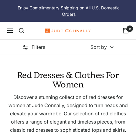
Skip
Enjoy Complimentary Shipping on All U.S. Domestic
to
Orders
content
0
Navigation
Jude
Connally
Filters
Sort by
Red Dresses & Clothes For
Women
Discover a stunning collection of red dresses for
women at Jude Connally, designed to turn heads and
elevate your wardrobe. Our selection of red clothes
offers a range of elegant and timeless pieces, from
classic red dresses to sophisticated tops and skirts.