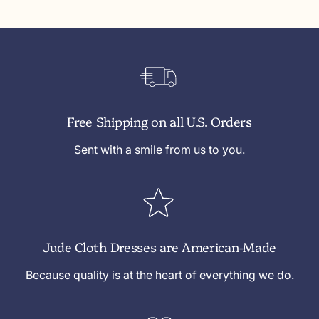
c
u
c
h
r
h
R
e
R
e
W
e
d
h
d
i
t
Free Shipping on all U.S. Orders
e
Sent with a smile from us to you.
Jude Cloth Dresses are American-Made
Because quality is at the heart of everything we do.