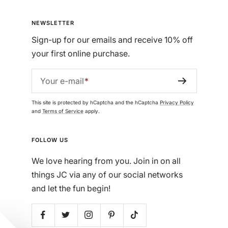
NEWSLETTER
Sign-up for our emails and receive 10% off
your first online purchase.
Your e-mail
This site is protected by hCaptcha and the hCaptcha
Privacy Policy
and
Terms of Service
apply.
FOLLOW US
We love hearing from you. Join in on all
things JC via any of our social networks
and let the fun begin!