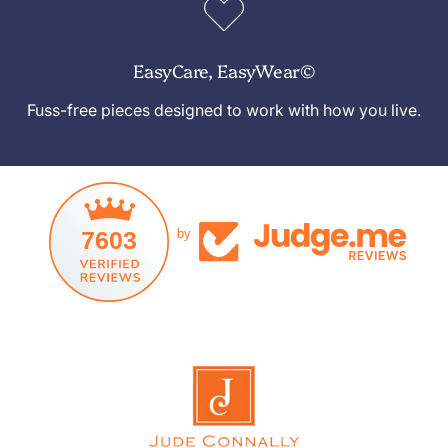
EasyCare, EasyWear©
Fuss-free pieces designed to work with how you live.
7603
by