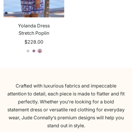
u
u
t
s
t
e
e
c
u
c
h
r
h
Yolanda Dress
R
e
R
Stretch Poplin
e
W
e
Sale
$228.00
d
h
d
price
i
S
O
O
S
t
e
c
a
e
e
a
e
r
a
s
a
s
s
i
n
W
i
Crafted with luxurious fabrics and impeccable
d
T
h
d
attention to detail, each piece is made to flatter and fit
e
r
i
e
perfectly. Whether you're looking for a bold
C
e
t
C
statement dress or versatile red clothing for everyday
a
a
e
a
wear, Jude Connally’s premium designs will help you
t
s
t
stand out in style.