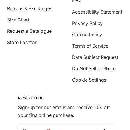
FAQ
Returns & Exchanges
Accessibility Statement
Size Chart
Privacy Policy
Request a Catalogue
Cookie Policy
Store Locator
Terms of Service
Data Subject Request
Do Not Sell or Share
Cookie Settings
NEWSLETTER
Sign-up for our emails and receive 10% off
your first online purchase.