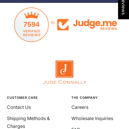
l
l
d
d
7594
by
CUSTOMER CARE
THE COMPANY
Contact Us
Careers
Shipping Methods &
Wholesale Inquiries
Charges