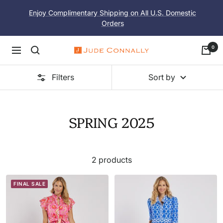
Skip
Enjoy Complimentary Shipping on All U.S. Domestic
to
Orders
content
0
Navigation
Jude
Connally
Filters
Sort by
SPRING 2025
2 products
FINAL SALE