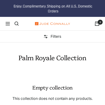
Skip
Enjoy Complimentary Shipping on All U.S. Domestic
to
Orders
content
0
Navigation
Jude
Connally
Filters
Palm Royale Collection
Empty collection
This collection does not contain any products.