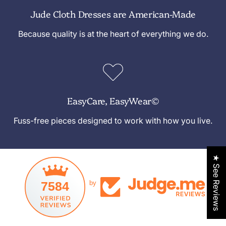
Jude Cloth Dresses are American-Made
Because quality is at the heart of everything we do.
EasyCare, EasyWear©
Fuss-free pieces designed to work with how you live.
★ See Reviews
7584
by