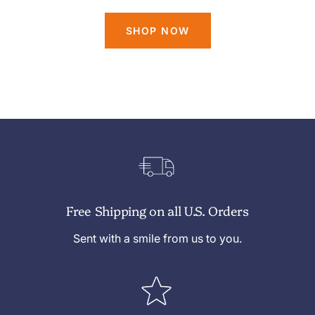
SHOP NOW
Free Shipping on all U.S. Orders
Sent with a smile from us to you.