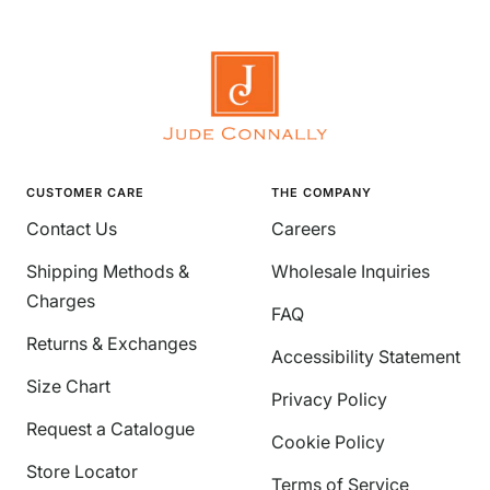
CUSTOMER CARE
THE COMPANY
Contact Us
Careers
Shipping Methods &
Wholesale Inquiries
Charges
FAQ
Returns & Exchanges
Accessibility Statement
Size Chart
Privacy Policy
Request a Catalogue
Cookie Policy
Store Locator
Terms of Service