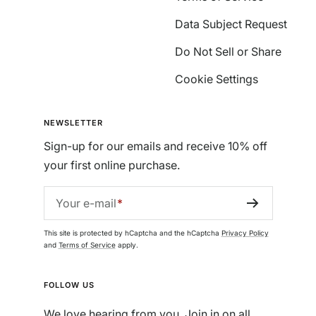
Data Subject Request
Do Not Sell or Share
Cookie Settings
NEWSLETTER
Sign-up for our emails and receive 10% off
your first online purchase.
Your e-mail
This site is protected by hCaptcha and the hCaptcha
Privacy Policy
and
Terms of Service
apply.
FOLLOW US
We love hearing from you. Join in on all