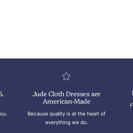
S.
Jude Cloth Dresses are
American-Made
F
you.
Because quality is at the heart of
everything we do.