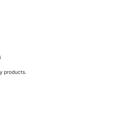
n
ny products.