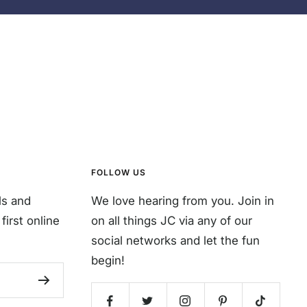
FOLLOW US
ls and
We love hearing from you. Join in
first online
on all things JC via any of our
social networks and let the fun
begin!