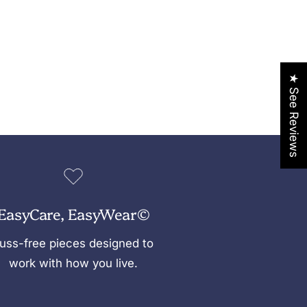
★ See Reviews
EasyCare, EasyWear©
uss-free pieces designed to
work with how you live.