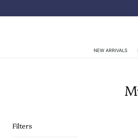
Skip
to
content
NEW ARRIVALS
M
Filters