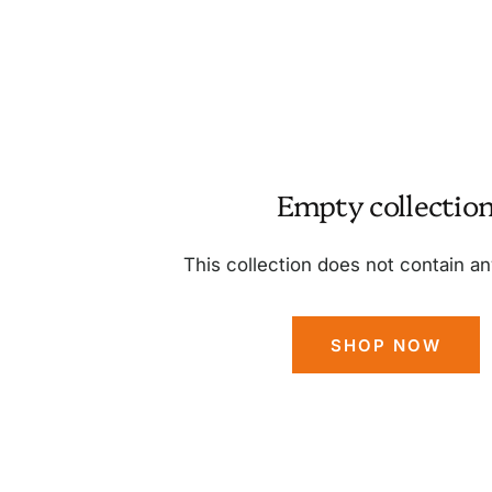
Empty collectio
This collection does not contain a
SHOP NOW