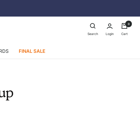
0
Login
Search
Cart
ARDS
FINAL SALE
up