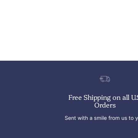
Free Shipping on all U.
Orders
Sent with a smile from us to 