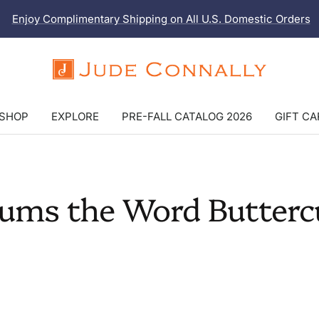
Enjoy Complimentary Shipping on All U.S. Domestic Orders
Jude
Connally
SHOP
EXPLORE
PRE-FALL CATALOG 2026
GIFT C
ums the Word Butterc