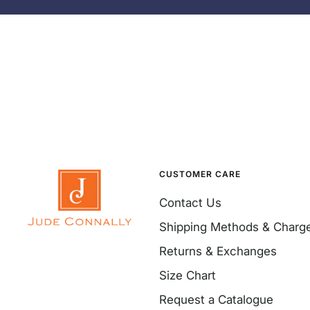
CUSTOMER CARE
Contact Us
Shipping Methods & Charg
Returns & Exchanges
Size Chart
Request a Catalogue