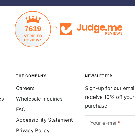
7619
by
THE COMPANY
NEWSLETTER
Careers
Sign-up for our emai
receive 10% off your 
es
Wholesale Inquiries
purchase.
FAQ
Accessibility Statement
Your e-mail
Privacy Policy