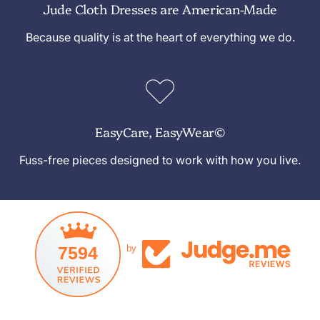
Jude Cloth Dresses are American-Made
Because quality is at the heart of everything we do.
EasyCare, EasyWear©
Fuss-free pieces designed to work with how you live.
7594
by