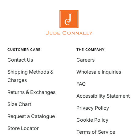
CUSTOMER CARE
THE COMPANY
Contact Us
Careers
Shipping Methods &
Wholesale Inquiries
Charges
FAQ
Returns & Exchanges
Accessibility Statement
Size Chart
Privacy Policy
Request a Catalogue
Cookie Policy
Store Locator
Terms of Service