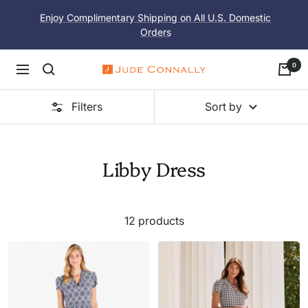
Skip
Enjoy Complimentary Shipping on All U.S. Domestic
to
Orders
content
0
Navigation
Jude
Connally
Filters
Sort by
Libby Dress
12 products