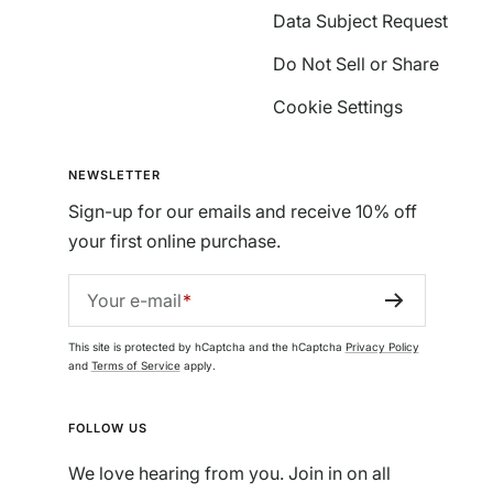
Data Subject Request
Do Not Sell or Share
Cookie Settings
NEWSLETTER
Sign-up for our emails and receive 10% off
your first online purchase.
Your e-mail
This site is protected by hCaptcha and the hCaptcha
Privacy Policy
and
Terms of Service
apply.
FOLLOW US
We love hearing from you. Join in on all