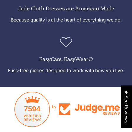
Jude Cloth Dresses are American-Made
Because quality is at the heart of everything we do.
EasyCare, EasyWear©
Fuss-free pieces designed to work with how you live.
★ See Reviews
7594
by