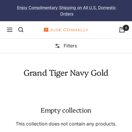
Skip
Enjoy Complimentary Shipping on All U.S. Domestic
to
Orders
content
0
Navigation
Jude
Connally
Filters
Grand Tiger Navy Gold
Empty collection
This collection does not contain any products.