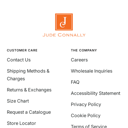
CUSTOMER CARE
THE COMPANY
Contact Us
Careers
Shipping Methods &
Wholesale Inquiries
Charges
FAQ
Returns & Exchanges
Accessibility Statement
Size Chart
Privacy Policy
Request a Catalogue
Cookie Policy
Store Locator
Terms of Service