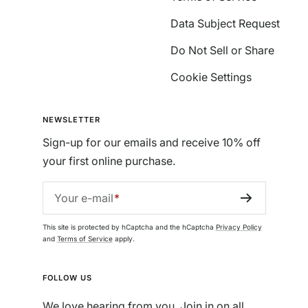
Data Subject Request
Do Not Sell or Share
Cookie Settings
NEWSLETTER
Sign-up for our emails and receive 10% off
your first online purchase.
Your e-mail
This site is protected by hCaptcha and the hCaptcha
Privacy Policy
and
Terms of Service
apply.
FOLLOW US
We love hearing from you. Join in on all