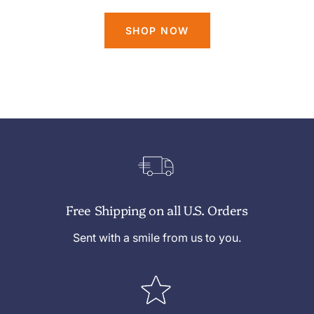
SHOP NOW
Free Shipping on all U.S. Orders
Sent with a smile from us to you.