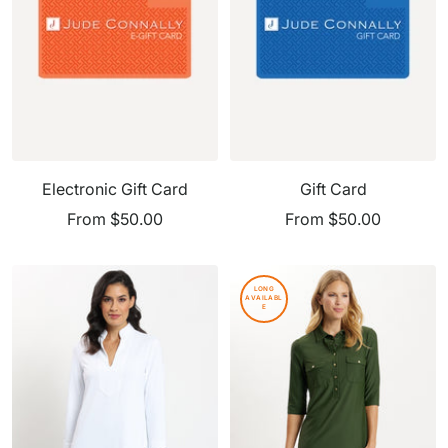
Electronic Gift Card
Gift Card
Sale
Sale
From $50.00
From $50.00
price
price
LONG
AVAILABL
E