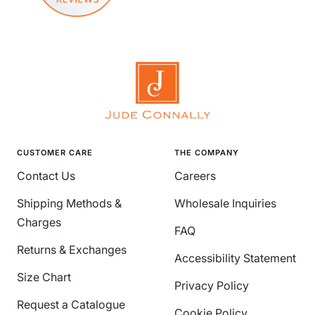
CUSTOMER CARE
THE COMPANY
Contact Us
Careers
Shipping Methods &
Wholesale Inquiries
Charges
FAQ
Returns & Exchanges
Accessibility Statement
Size Chart
Privacy Policy
Request a Catalogue
Cookie Policy