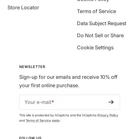
Store Locator
Terms of Service
Data Subject Request
Do Not Sell or Share
Cookie Settings
NEWSLETTER
Sign-up for our emails and receive 10% off
your first online purchase.
Your e-mail
This site is protected by hCaptcha and the hCaptcha
Privacy Policy
and
Terms of Service
apply.
FOLLOW US