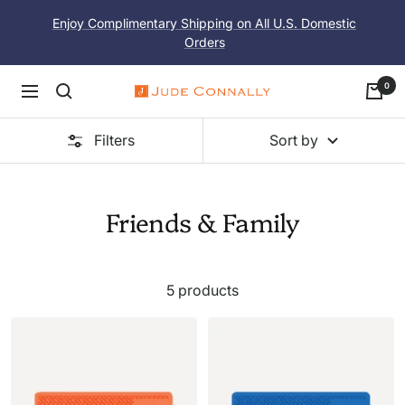
Skip
Enjoy Complimentary Shipping on All U.S. Domestic
to
Orders
content
0
Navigation
Jude
Connally
Filters
Sort by
Friends & Family
5 products