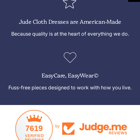
Jude Cloth Dresses are American-Made
Because quality is at the heart of everything we do.
EasyCare, EasyWear©
Fuss-free pieces designed to work with how you live.
7619
by