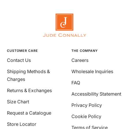
CUSTOMER CARE
THE COMPANY
Contact Us
Careers
Shipping Methods &
Wholesale Inquiries
Charges
FAQ
Returns & Exchanges
Accessibility Statement
Size Chart
Privacy Policy
Request a Catalogue
Cookie Policy
Store Locator
Terms of Service