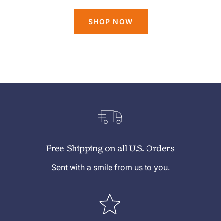
SHOP NOW
Free Shipping on all U.S. Orders
Sent with a smile from us to you.