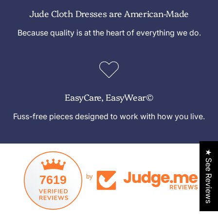
Jude Cloth Dresses are American-Made
Because quality is at the heart of everything we do.
EasyCare, EasyWear©
Fuss-free pieces designed to work with how you live.
★ See Reviews
7619
by