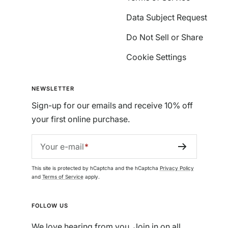
Data Subject Request
Do Not Sell or Share
Cookie Settings
NEWSLETTER
Sign-up for our emails and receive 10% off
your first online purchase.
Your e-mail
This site is protected by hCaptcha and the hCaptcha
Privacy Policy
and
Terms of Service
apply.
FOLLOW US
We love hearing from you. Join in on all