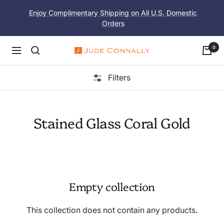
Skip
Enjoy Complimentary Shipping on All U.S. Domestic
to
Orders
content
0
Navigation
Jude
Connally
Filters
Stained Glass Coral Gold
Empty collection
This collection does not contain any products.