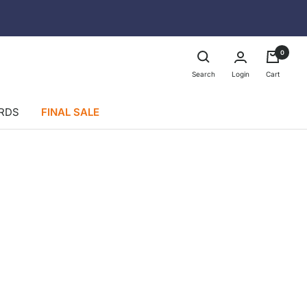
0
Login
Search
Cart
ARDS
FINAL SALE