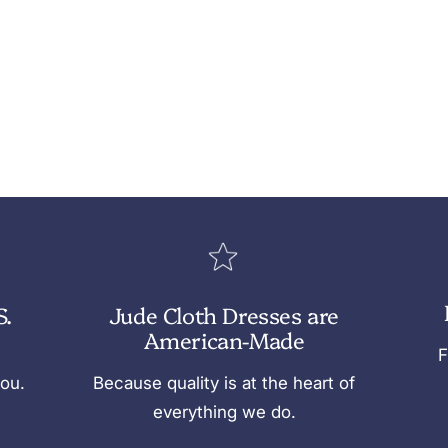
S.
Jude Cloth Dresses are
American-Made
F
you.
Because quality is at the heart of
everything we do.