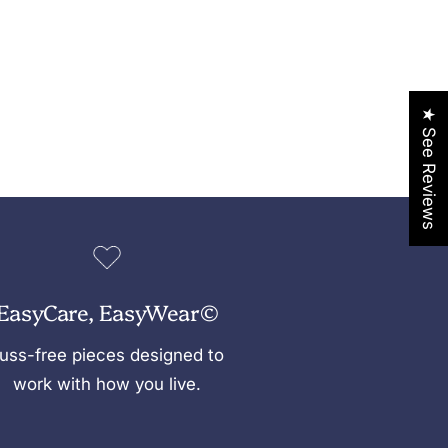
★ See Reviews
EasyCare, EasyWear©
uss-free pieces designed to
work with how you live.