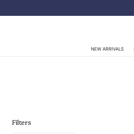
Skip
to
content
NEW ARRIVALS
Filters