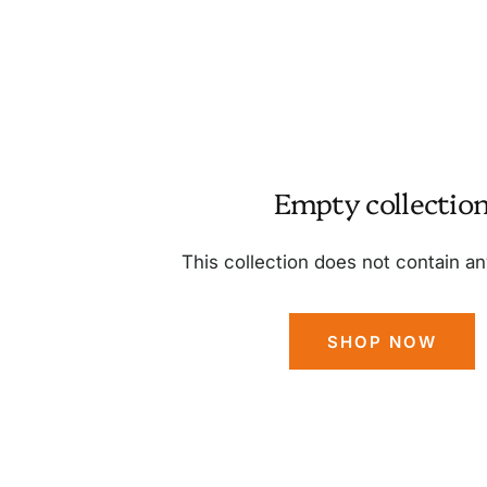
Empty collectio
This collection does not contain a
SHOP NOW