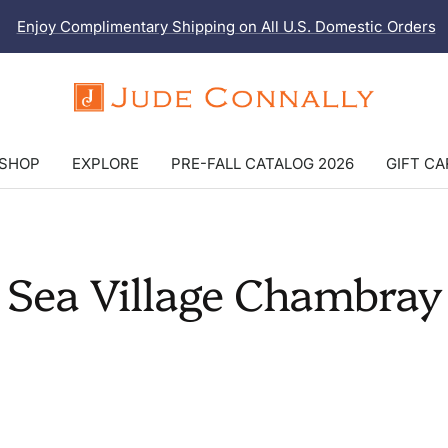
Enjoy Complimentary Shipping on All U.S. Domestic Orders
Jude
Connally
SHOP
EXPLORE
PRE-FALL CATALOG 2026
GIFT C
Sea Village Chambray