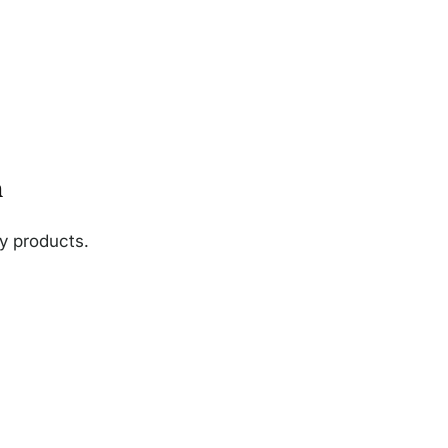
n
ny products.