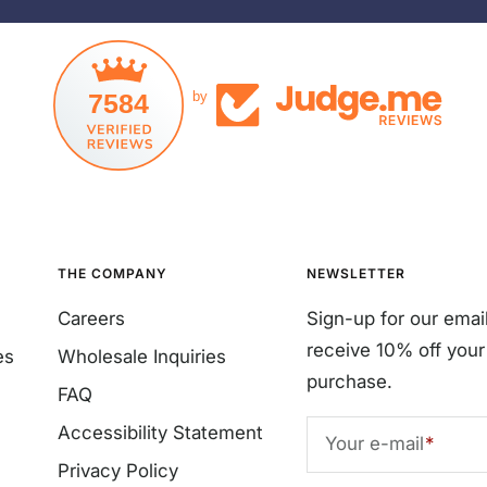
7584
by
THE COMPANY
NEWSLETTER
Careers
Sign-up for our emai
receive 10% off your 
es
Wholesale Inquiries
purchase.
FAQ
Accessibility Statement
Your e-mail
Privacy Policy