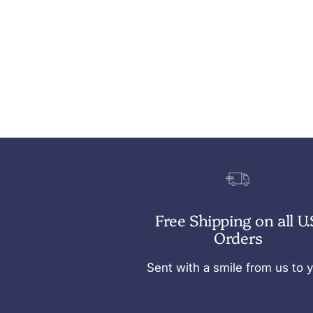
Free Shipping on all U.
Orders
Sent with a smile from us to 