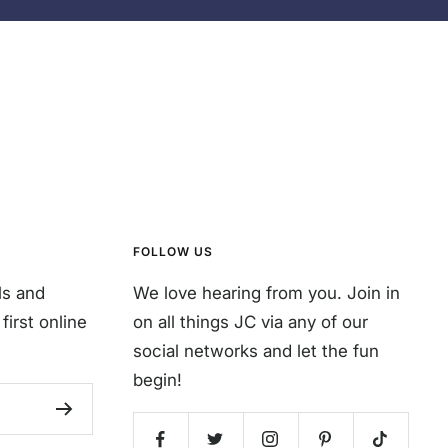
FOLLOW US
ls and
We love hearing from you. Join in
first online
on all things JC via any of our
social networks and let the fun
begin!