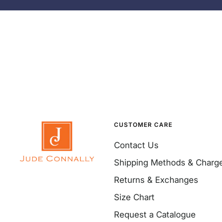
CUSTOMER CARE
Contact Us
Shipping Methods & Charg
Returns & Exchanges
Size Chart
Request a Catalogue