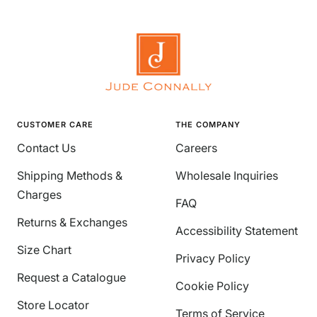
CUSTOMER CARE
THE COMPANY
Contact Us
Careers
Shipping Methods &
Wholesale Inquiries
Charges
FAQ
Returns & Exchanges
Accessibility Statement
Size Chart
Privacy Policy
Request a Catalogue
Cookie Policy
Store Locator
Terms of Service