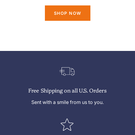
SHOP NOW
Free Shipping on all U.S. Orders
Sent with a smile from us to you.