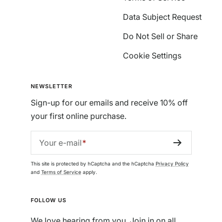
Data Subject Request
Do Not Sell or Share
Cookie Settings
NEWSLETTER
Sign-up for our emails and receive 10% off
your first online purchase.
Your e-mail
This site is protected by hCaptcha and the hCaptcha
Privacy Policy
and
Terms of Service
apply.
FOLLOW US
We love hearing from you. Join in on all