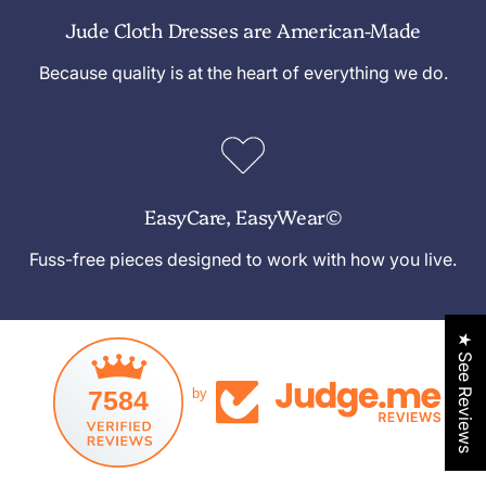
Jude Cloth Dresses are American-Made
Because quality is at the heart of everything we do.
EasyCare, EasyWear©
Fuss-free pieces designed to work with how you live.
★ See Reviews
7584
by