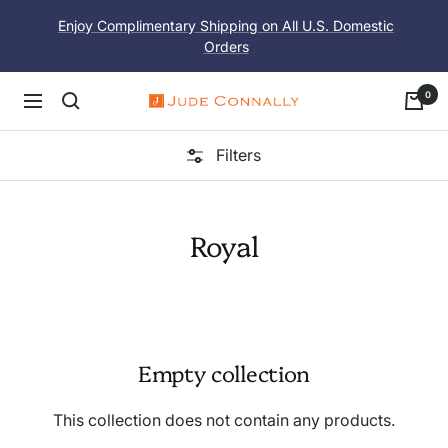
Skip
Enjoy Complimentary Shipping on All U.S. Domestic
to
Orders
content
0
Navigation
Jude
Connally
Filters
Royal
Empty collection
This collection does not contain any products.