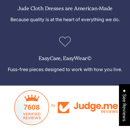
Jude Cloth Dresses are American-Made
Because quality is at the heart of everything we do.
EasyCare, EasyWear©
Fuss-free pieces designed to work with how you live.
★ See Reviews
7608
by