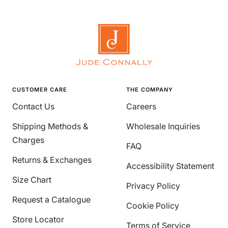
CUSTOMER CARE
THE COMPANY
Contact Us
Careers
Shipping Methods &
Wholesale Inquiries
Charges
FAQ
Returns & Exchanges
Accessibility Statement
Size Chart
Privacy Policy
Request a Catalogue
Cookie Policy
Store Locator
Terms of Service