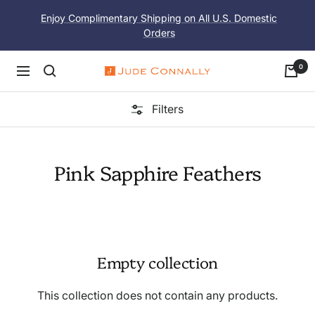
Skip
Enjoy Complimentary Shipping on All U.S. Domestic
to
Orders
content
0
Navigation
Jude
Connally
Filters
Pink Sapphire Feathers
Empty collection
This collection does not contain any products.