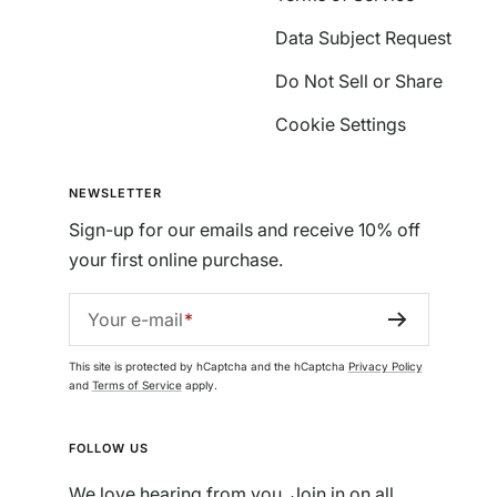
Data Subject Request
Do Not Sell or Share
Cookie Settings
NEWSLETTER
Sign-up for our emails and receive 10% off
your first online purchase.
Your e-mail
This site is protected by hCaptcha and the hCaptcha
Privacy Policy
and
Terms of Service
apply.
FOLLOW US
We love hearing from you. Join in on all