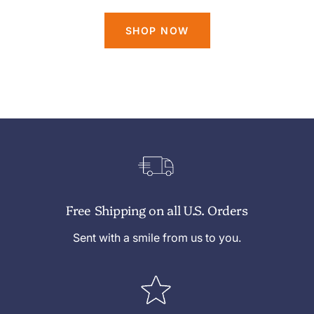
SHOP NOW
Free Shipping on all U.S. Orders
Sent with a smile from us to you.