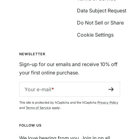
Data Subject Request
Do Not Sell or Share
Cookie Settings
NEWSLETTER
Sign-up for our emails and receive 10% off
your first online purchase.
Your e-mail
This site is protected by hCaptcha and the hCaptcha
Privacy Policy
and
Terms of Service
apply.
FOLLOW US
We love hearing from you. Join in on all