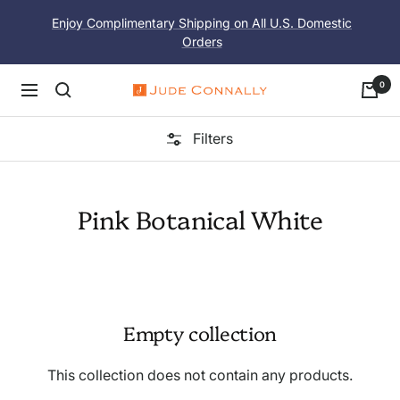
Skip
Enjoy Complimentary Shipping on All U.S. Domestic
to
Orders
content
0
Navigation
Jude
Connally
Filters
Pink Botanical White
Empty collection
This collection does not contain any products.