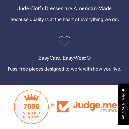
Jude Cloth Dresses are American-Made
Because quality is at the heart of everything we do.
EasyCare, EasyWear©
Fuss-free pieces designed to work with how you live.
★ See Reviews
7606
by