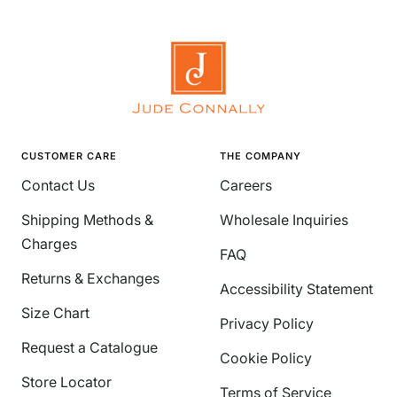
CUSTOMER CARE
THE COMPANY
Contact Us
Careers
Shipping Methods &
Wholesale Inquiries
Charges
FAQ
Returns & Exchanges
Accessibility Statement
Size Chart
Privacy Policy
Request a Catalogue
Cookie Policy
Store Locator
Terms of Service