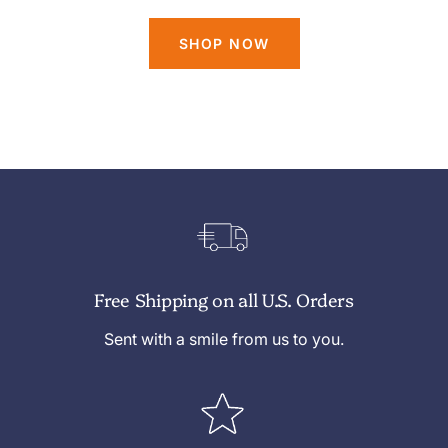
SHOP NOW
Free Shipping on all U.S. Orders
Sent with a smile from us to you.