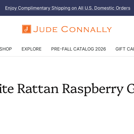
Enjoy Complimentary Shipping on All U.S. Domestic Orders
Jude
Connally
SHOP
EXPLORE
PRE-FALL CATALOG 2026
GIFT C
ite Rattan Raspberry 