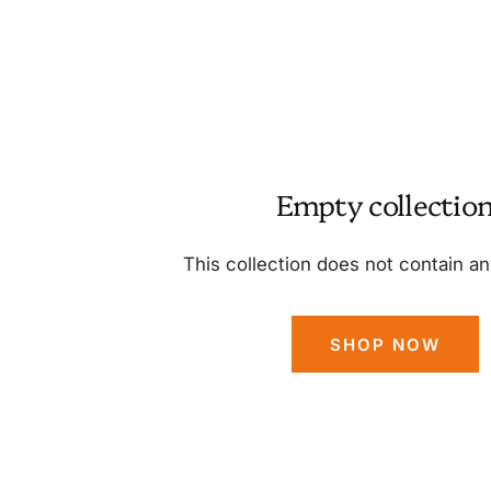
Empty collectio
This collection does not contain a
SHOP NOW