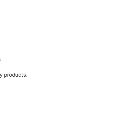
n
ny products.