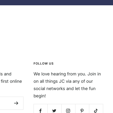
FOLLOW US
ls and
We love hearing from you. Join in
first online
on all things JC via any of our
social networks and let the fun
begin!