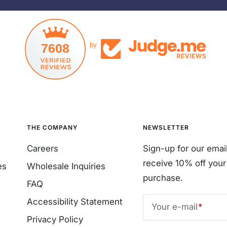
7608
by
THE COMPANY
NEWSLETTER
Careers
Sign-up for our emai
receive 10% off your 
es
Wholesale Inquiries
purchase.
FAQ
Accessibility Statement
Your e-mail
Privacy Policy