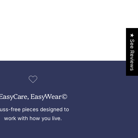
★ See Reviews
EasyCare, EasyWear©
uss-free pieces designed to
work with how you live.