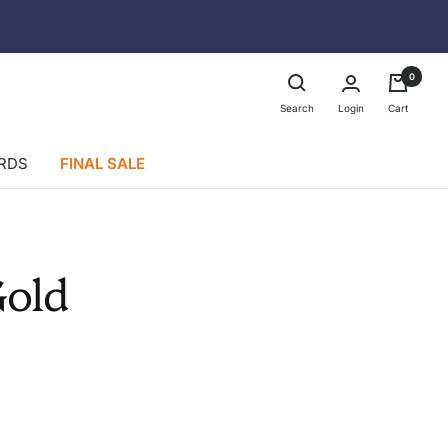
0
Login
Search
Cart
ARDS
FINAL SALE
Gold