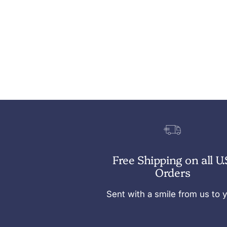
Free Shipping on all U.
Orders
Sent with a smile from us to 