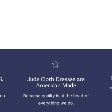
S.
Jude Cloth Dresses are
American-Made
F
you.
Because quality is at the heart of
everything we do.