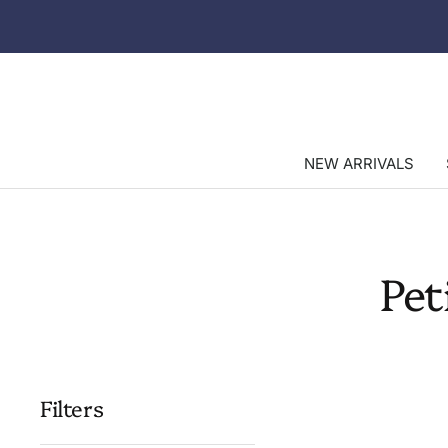
Skip
to
content
NEW ARRIVALS
Pet
Filters