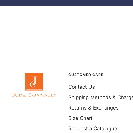
CUSTOMER CARE
Contact Us
Shipping Methods & Charg
Returns & Exchanges
Size Chart
Request a Catalogue