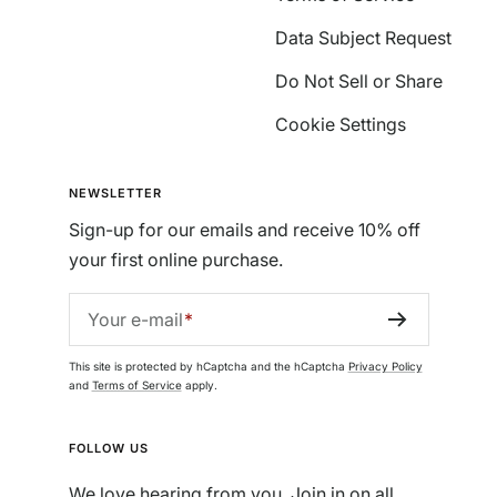
Data Subject Request
Do Not Sell or Share
Cookie Settings
NEWSLETTER
Sign-up for our emails and receive 10% off
your first online purchase.
Your e-mail
This site is protected by hCaptcha and the hCaptcha
Privacy Policy
and
Terms of Service
apply.
FOLLOW US
We love hearing from you. Join in on all