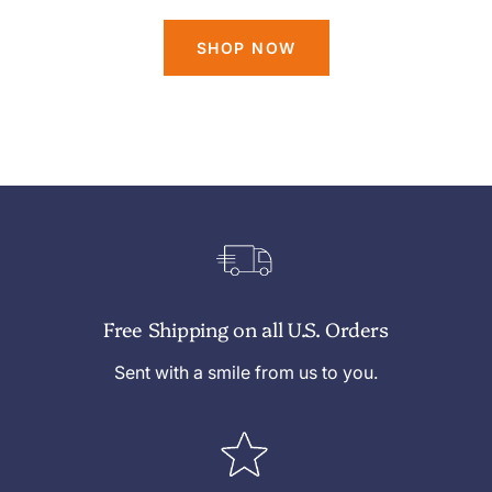
SHOP NOW
Free Shipping on all U.S. Orders
Sent with a smile from us to you.