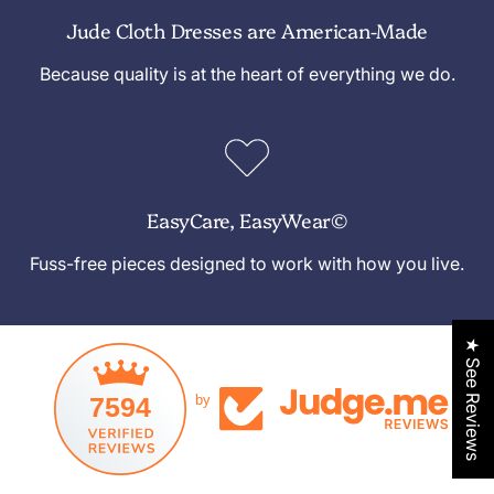
Jude Cloth Dresses are American-Made
Because quality is at the heart of everything we do.
EasyCare, EasyWear©
Fuss-free pieces designed to work with how you live.
★ See Reviews
7594
by