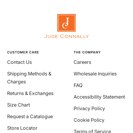
CUSTOMER CARE
THE COMPANY
Contact Us
Careers
Shipping Methods &
Wholesale Inquiries
Charges
FAQ
Returns & Exchanges
Accessibility Statement
Size Chart
Privacy Policy
Request a Catalogue
Cookie Policy
Store Locator
Terms of Service