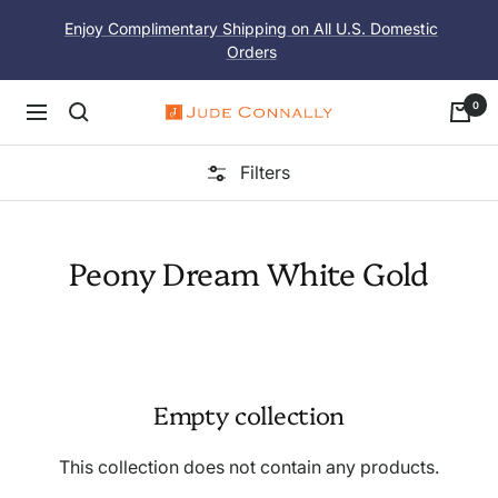
Skip
Enjoy Complimentary Shipping on All U.S. Domestic
to
Orders
content
0
Navigation
Jude
Connally
Filters
Peony Dream White Gold
Empty collection
This collection does not contain any products.