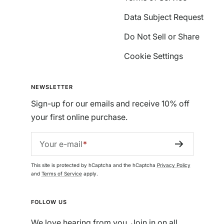
Data Subject Request
Do Not Sell or Share
Cookie Settings
NEWSLETTER
Sign-up for our emails and receive 10% off
your first online purchase.
Your e-mail
This site is protected by hCaptcha and the hCaptcha
Privacy Policy
and
Terms of Service
apply.
FOLLOW US
We love hearing from you. Join in on all