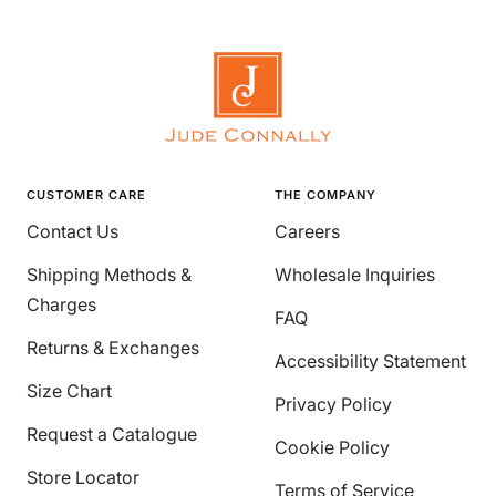
CUSTOMER CARE
THE COMPANY
Contact Us
Careers
Shipping Methods &
Wholesale Inquiries
Charges
FAQ
Returns & Exchanges
Accessibility Statement
Size Chart
Privacy Policy
Request a Catalogue
Cookie Policy
Store Locator
Terms of Service