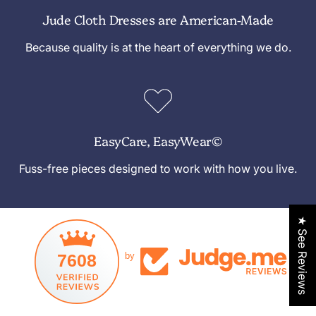
Jude Cloth Dresses are American-Made
Because quality is at the heart of everything we do.
EasyCare, EasyWear©
Fuss-free pieces designed to work with how you live.
★ See Reviews
7608
by