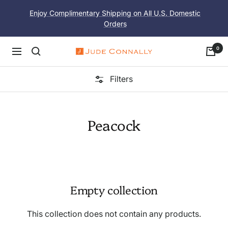
Skip
Enjoy Complimentary Shipping on All U.S. Domestic
to
Orders
content
0
Navigation
Jude
Connally
Filters
Peacock
Empty collection
This collection does not contain any products.