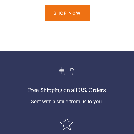
SHOP NOW
Free Shipping on all U.S. Orders
Sent with a smile from us to you.