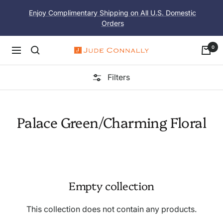
Skip
Enjoy Complimentary Shipping on All U.S. Domestic
to
Orders
content
0
Navigation
Jude
Connally
Filters
Palace Green/Charming Floral
Empty collection
This collection does not contain any products.