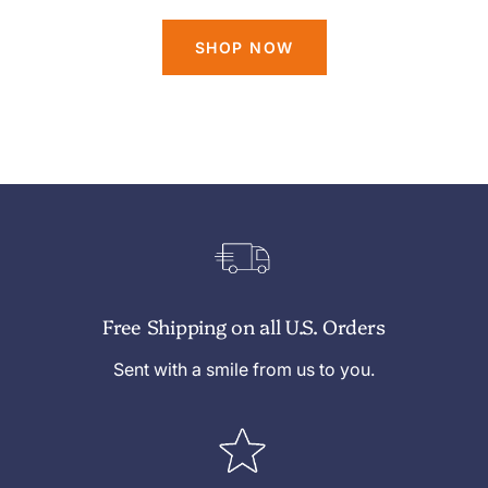
SHOP NOW
Free Shipping on all U.S. Orders
Sent with a smile from us to you.