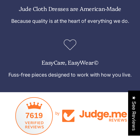
Jude Cloth Dresses are American-Made
Because quality is at the heart of everything we do.
EasyCare, EasyWear©
Fuss-free pieces designed to work with how you live.
★ See Reviews
7619
by