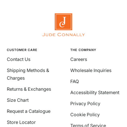
CUSTOMER CARE
THE COMPANY
Contact Us
Careers
Shipping Methods &
Wholesale Inquiries
Charges
FAQ
Returns & Exchanges
Accessibility Statement
Size Chart
Privacy Policy
Request a Catalogue
Cookie Policy
Store Locator
Terms of Service