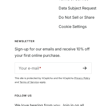
Data Subject Request
Do Not Sell or Share
Cookie Settings
NEWSLETTER
Sign-up for our emails and receive 10% off
your first online purchase.
Your e-mail
This site is protected by hCaptcha and the hCaptcha
Privacy Policy
and
Terms of Service
apply.
FOLLOW US
We love hearing from you. Join in on all