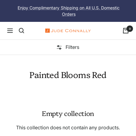
Skip
Enjoy Complimentary Shipping on All U.S. Domestic
to
Orders
content
0
Navigation
Jude
Connally
Filters
Painted Blooms Red
Empty collection
This collection does not contain any products.