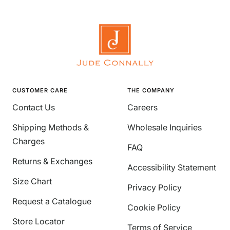
CUSTOMER CARE
THE COMPANY
Contact Us
Careers
Shipping Methods &
Wholesale Inquiries
Charges
FAQ
Returns & Exchanges
Accessibility Statement
Size Chart
Privacy Policy
Request a Catalogue
Cookie Policy
Store Locator
Terms of Service