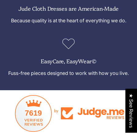
Jude Cloth Dresses are American-Made
Because quality is at the heart of everything we do.
EasyCare, EasyWear©
Fuss-free pieces designed to work with how you live.
★ See Reviews
7619
by