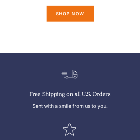
SHOP NOW
Free Shipping on all U.S. Orders
Sent with a smile from us to you.