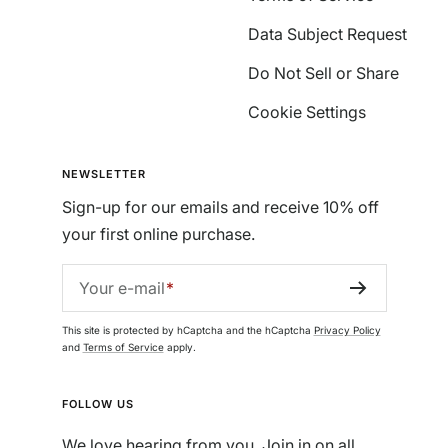
Data Subject Request
Do Not Sell or Share
Cookie Settings
NEWSLETTER
Sign-up for our emails and receive 10% off
your first online purchase.
Your e-mail
This site is protected by hCaptcha and the hCaptcha
Privacy Policy
and
Terms of Service
apply.
FOLLOW US
We love hearing from you. Join in on all