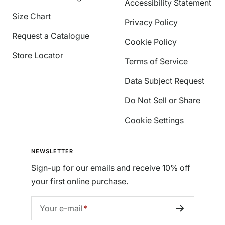
Accessibility Statement
Size Chart
Privacy Policy
Request a Catalogue
Cookie Policy
Store Locator
Terms of Service
Data Subject Request
Do Not Sell or Share
Cookie Settings
NEWSLETTER
Sign-up for our emails and receive 10% off
your first online purchase.
Your e-mail