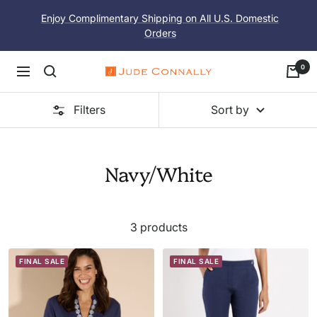
Skip
Enjoy Complimentary Shipping on All U.S. Domestic
to
Orders
content
0
Navigation
Jude
Connally
Filters
Sort by
Navy/White
3 products
FINAL SALE
FINAL SALE