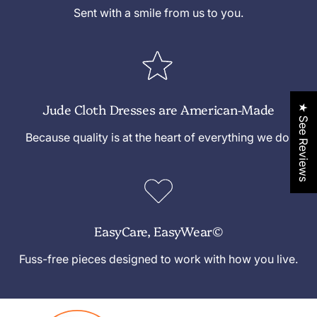
e
Sent with a smile from us to you.
Jude Cloth Dresses are American-Made
★ See Reviews
Because quality is at the heart of everything we do.
EasyCare, EasyWear©
Fuss-free pieces designed to work with how you live.