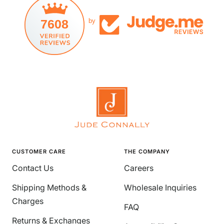
7608
by
CUSTOMER CARE
THE COMPANY
Contact Us
Careers
Shipping Methods &
Wholesale Inquiries
Charges
FAQ
Returns & Exchanges