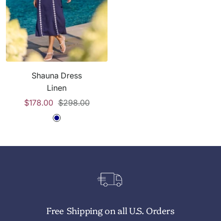
t
t
v
t
e
e
y
e
Shauna Dress
Linen
Sale
Regular
$178.00
$298.00
price
price
N
a
v
y
W
h
i
Free Shipping on all U.S. Orders
t