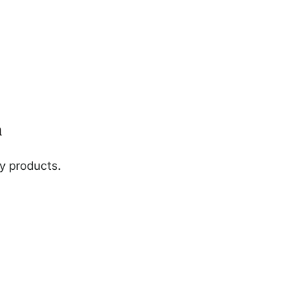
n
ny products.