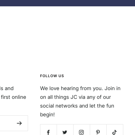
FOLLOW US
ls and
We love hearing from you. Join in
first online
on all things JC via any of our
social networks and let the fun
begin!