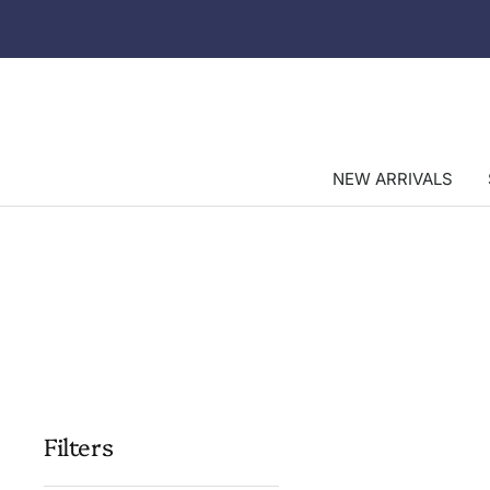
Skip
to
content
NEW ARRIVALS
Filters