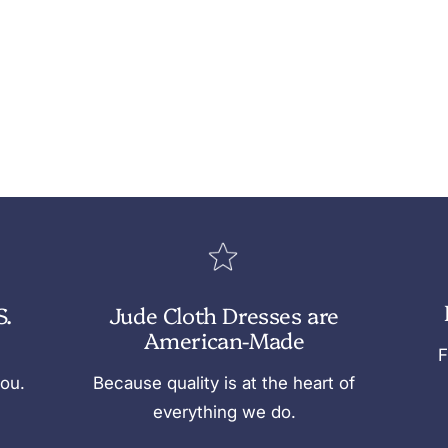
S.
Jude Cloth Dresses are
American-Made
F
you.
Because quality is at the heart of
everything we do.