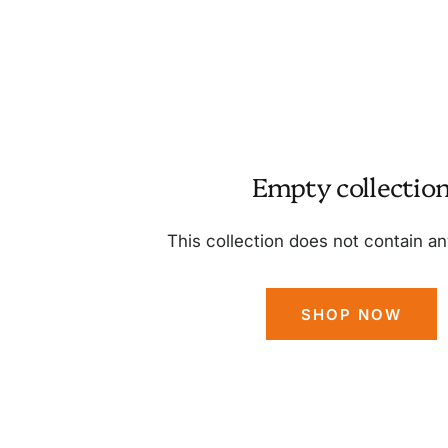
Empty collectio
This collection does not contain a
SHOP NOW