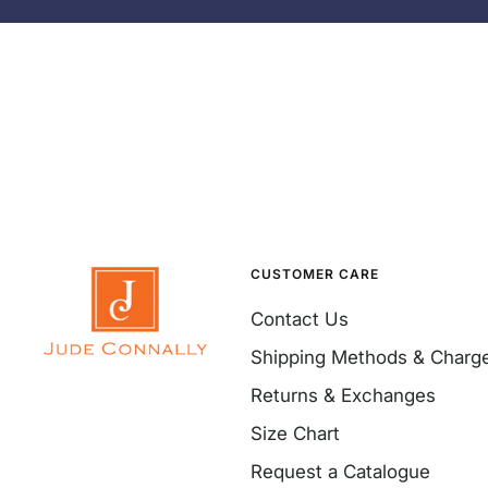
CUSTOMER CARE
Contact Us
Shipping Methods & Charg
Returns & Exchanges
Size Chart
Request a Catalogue