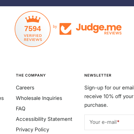
7594
by
THE COMPANY
NEWSLETTER
Careers
Sign-up for our emai
receive 10% off your 
es
Wholesale Inquiries
purchase.
FAQ
Accessibility Statement
Your e-mail
Privacy Policy