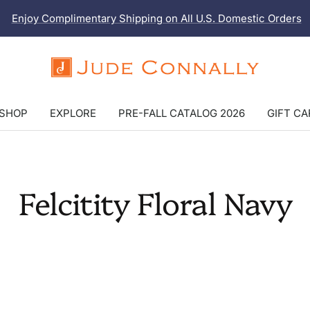
Enjoy Complimentary Shipping on All U.S. Domestic Orders
Jude
Connally
SHOP
EXPLORE
PRE-FALL CATALOG 2026
GIFT C
Felcitity Floral Navy