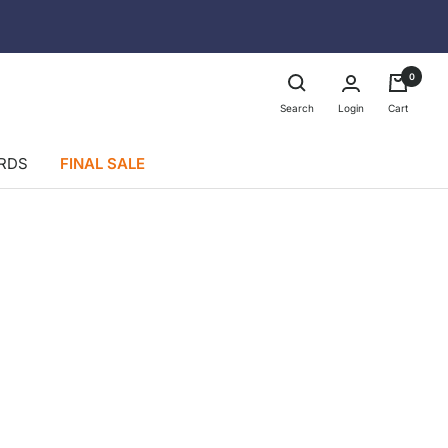
0
Login
Search
Cart
ARDS
FINAL SALE