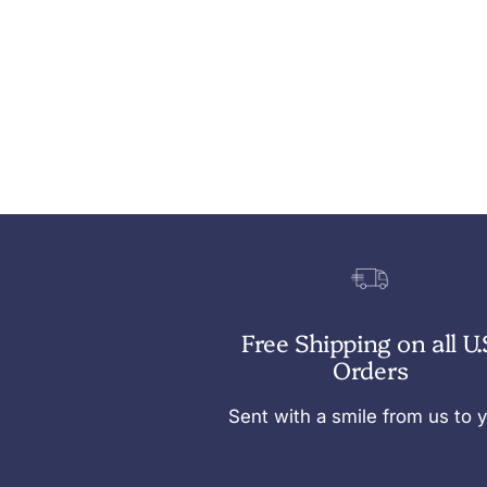
Free Shipping on all U.
Orders
Sent with a smile from us to 