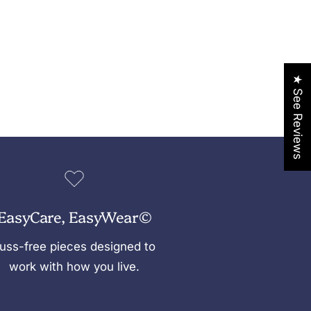
★ See Reviews
EasyCare, EasyWear©
uss-free pieces designed to
work with how you live.