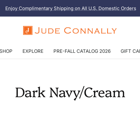
Enjoy Complimentary Shipping on All U.S. Domestic Orders
Jude
Connally
SHOP
EXPLORE
PRE-FALL CATALOG 2026
GIFT C
Dark Navy/Cream