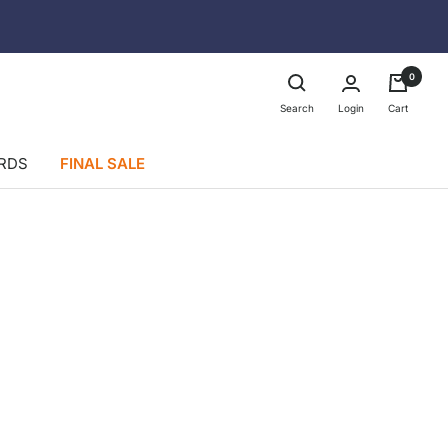
0
Login
Search
Cart
ARDS
FINAL SALE