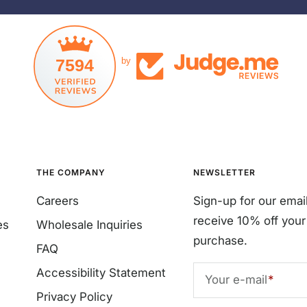
7594
by
THE COMPANY
NEWSLETTER
Careers
Sign-up for our emai
receive 10% off your 
es
Wholesale Inquiries
purchase.
FAQ
Accessibility Statement
Your e-mail
Privacy Policy