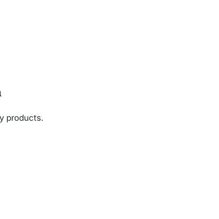
n
ny products.