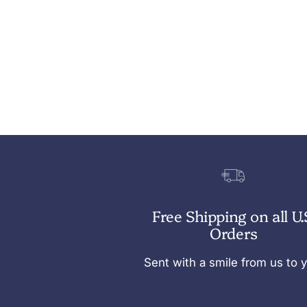
Free Shipping on all U.
Orders
Sent with a smile from us to 