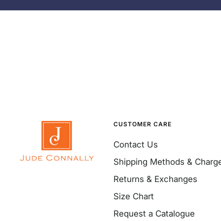
CUSTOMER CARE
Contact Us
Shipping Methods & Charg
Returns & Exchanges
Size Chart
Request a Catalogue