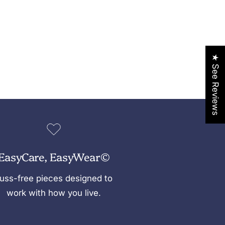
★ See Reviews
EasyCare, EasyWear©
uss-free pieces designed to
work with how you live.