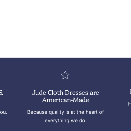
S.
Jude Cloth Dresses are
American-Made
F
you.
Because quality is at the heart of
everything we do.