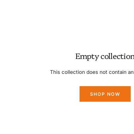
Empty collectio
This collection does not contain a
SHOP NOW