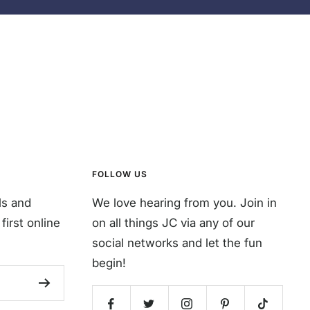
FOLLOW US
ls and
We love hearing from you. Join in
first online
on all things JC via any of our
social networks and let the fun
begin!