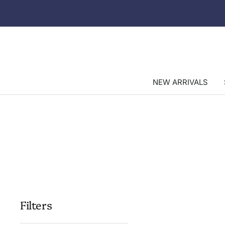
Skip
to
content
NEW ARRIVALS
Filters