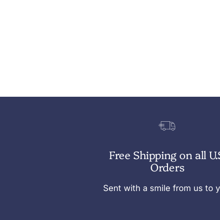
Free Shipping on all U.
Orders
Sent with a smile from us to 