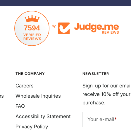
7594
by
THE COMPANY
NEWSLETTER
Careers
Sign-up for our emai
receive 10% off your 
es
Wholesale Inquiries
purchase.
FAQ
Accessibility Statement
Your e-mail
Privacy Policy