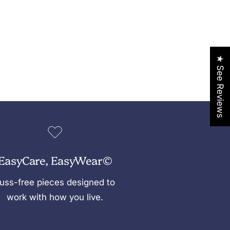
★ See Reviews
EasyCare, EasyWear©
uss-free pieces designed to
work with how you live.