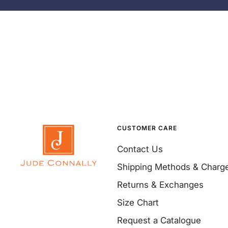
CUSTOMER CARE
Contact Us
Shipping Methods & Charg
Returns & Exchanges
Size Chart
Request a Catalogue