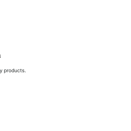
n
ny products.