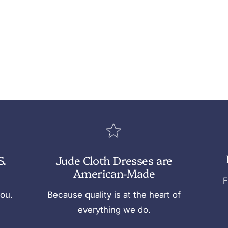
S.
Jude Cloth Dresses are
American-Made
F
you.
Because quality is at the heart of
everything we do.