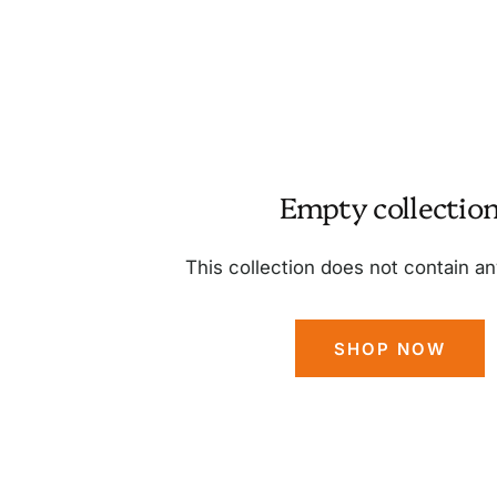
Empty collectio
This collection does not contain a
SHOP NOW