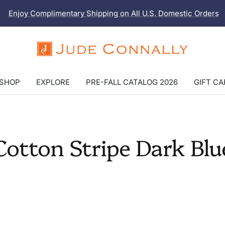
Enjoy Complimentary Shipping on All U.S. Domestic Orders
Jude
Connally
SHOP
EXPLORE
PRE-FALL CATALOG 2026
GIFT C
Cotton Stripe Dark Blu