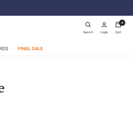
0
Login
Search
Cart
ARDS
FINAL SALE
e