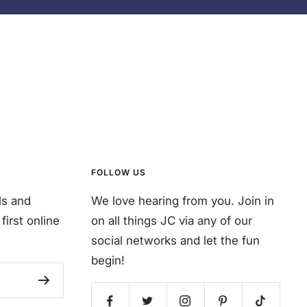
FOLLOW US
ls and
We love hearing from you. Join in
first online
on all things JC via any of our
social networks and let the fun
begin!