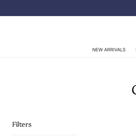
Skip
to
content
NEW ARRIVALS
Filters