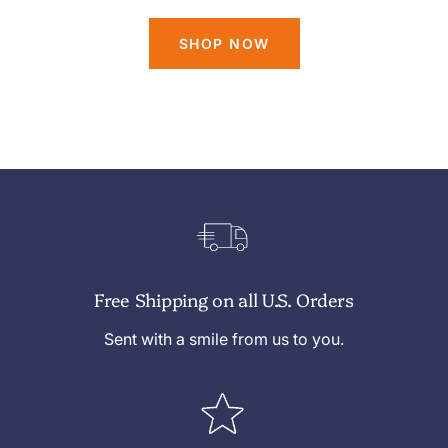
SHOP NOW
Free Shipping on all U.S. Orders
Sent with a smile from us to you.