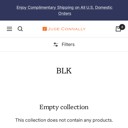
Skip
Enjoy Complimentary Shipping on All U.S. Domestic
to
Orders
content
0
Navigation
Jude
Connally
Filters
BLK
Empty collection
This collection does not contain any products.