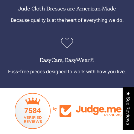
Jude Cloth Dresses are American-Made
Because quality is at the heart of everything we do.
EasyCare, EasyWear©
Fuss-free pieces designed to work with how you live.
★ See Reviews
7584
by