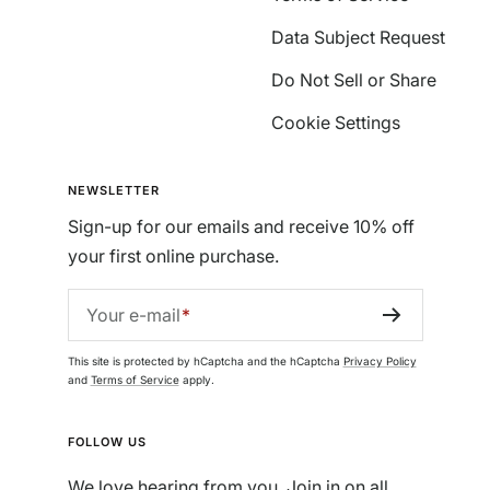
Data Subject Request
Do Not Sell or Share
Cookie Settings
NEWSLETTER
Sign-up for our emails and receive 10% off
your first online purchase.
Your e-mail
This site is protected by hCaptcha and the hCaptcha
Privacy Policy
and
Terms of Service
apply.
FOLLOW US
We love hearing from you. Join in on all