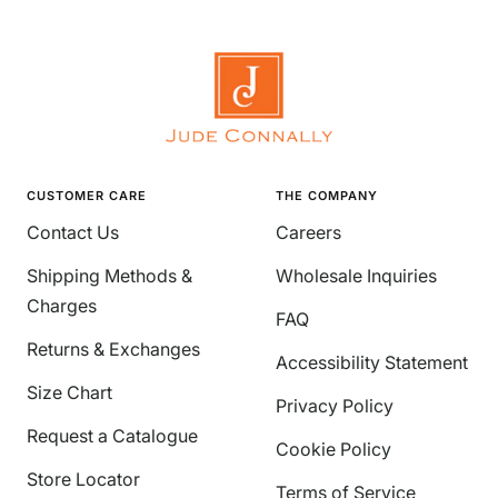
CUSTOMER CARE
THE COMPANY
Contact Us
Careers
Shipping Methods &
Wholesale Inquiries
Charges
FAQ
Returns & Exchanges
Accessibility Statement
Size Chart
Privacy Policy
Request a Catalogue
Cookie Policy
Store Locator
Terms of Service