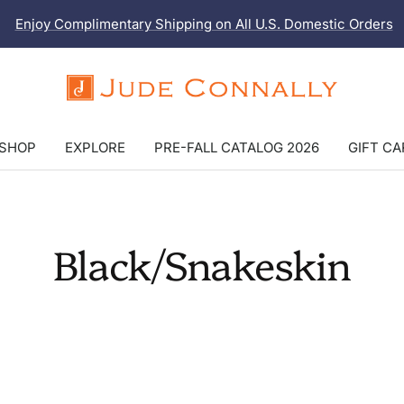
Enjoy Complimentary Shipping on All U.S. Domestic Orders
Jude
Connally
SHOP
EXPLORE
PRE-FALL CATALOG 2026
GIFT C
Black/Snakeskin