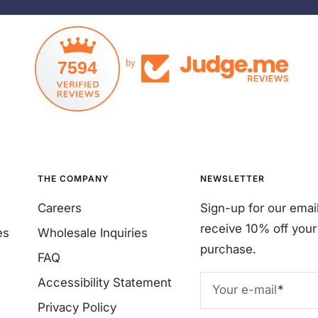
7594
by
THE COMPANY
NEWSLETTER
Careers
Sign-up for our emai
receive 10% off your 
es
Wholesale Inquiries
purchase.
FAQ
Accessibility Statement
Your e-mail
Privacy Policy