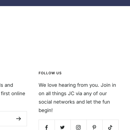
FOLLOW US
ls and
We love hearing from you. Join in
first online
on all things JC via any of our
social networks and let the fun
begin!