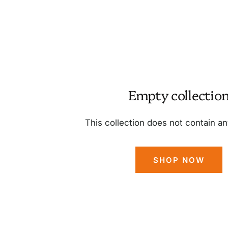
Empty collectio
This collection does not contain a
SHOP NOW