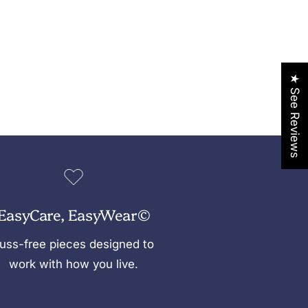
★ See Reviews
EasyCare, EasyWear©
uss-free pieces designed to
work with how you live.