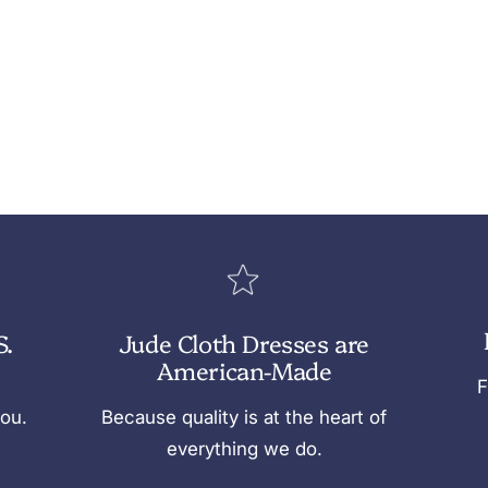
S.
Jude Cloth Dresses are
American-Made
F
you.
Because quality is at the heart of
everything we do.