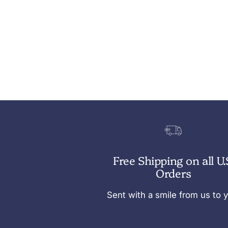
Free Shipping on all U.
Orders
Sent with a smile from us to 