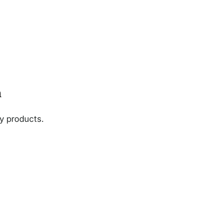
n
ny products.