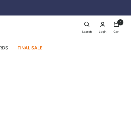
0
Login
Search
Cart
ARDS
FINAL SALE