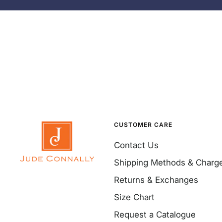
CUSTOMER CARE
Contact Us
Shipping Methods & Charg
Returns & Exchanges
Size Chart
Request a Catalogue