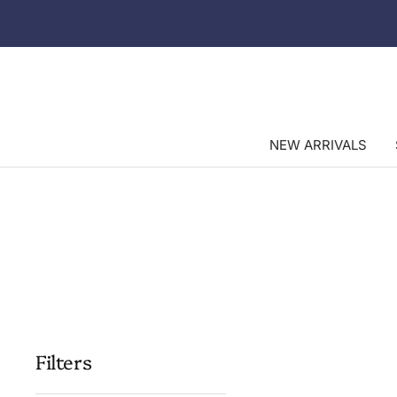
Skip
to
content
NEW ARRIVALS
Filters