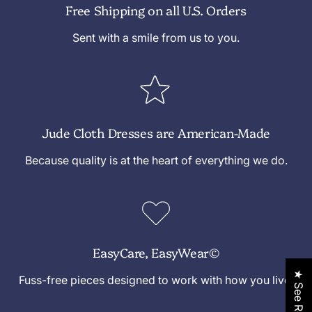
Free Shipping on all U.S. Orders
a
a
y
d
d
/
Sent with a smile from us to you.
d
d
S
l
l
a
e
e
d
d
l
Jude Cloth Dresses are American-Made
e
Because quality is at the heart of everything we do.
EasyCare, EasyWear©
★ See Reviews
Fuss-free pieces designed to work with how you live.