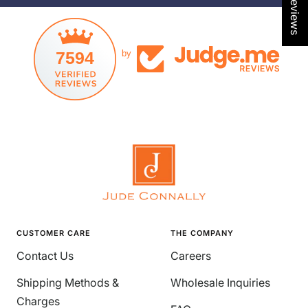
7594
by
CUSTOMER CARE
THE COMPANY
Contact Us
Careers
Shipping Methods &
Wholesale Inquiries
Charges