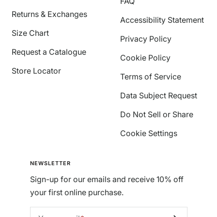
FAQ
Returns & Exchanges
Accessibility Statement
Size Chart
Privacy Policy
Request a Catalogue
Cookie Policy
Store Locator
Terms of Service
Data Subject Request
Do Not Sell or Share
Cookie Settings
NEWSLETTER
Sign-up for our emails and receive 10% off
your first online purchase.