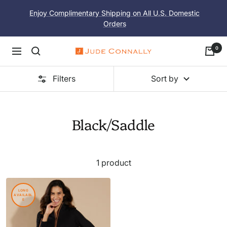
Skip
Enjoy Complimentary Shipping on All U.S. Domestic
to
Orders
content
0
Navigation
Jude
Connally
Filters
Sort by
Black/Saddle
1 product
LONG
AVAILABL
E