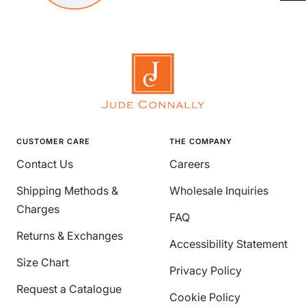
CUSTOMER CARE
THE COMPANY
Contact Us
Careers
Shipping Methods &
Wholesale Inquiries
Charges
FAQ
Returns & Exchanges
Accessibility Statement
Size Chart
Privacy Policy
Request a Catalogue
Cookie Policy