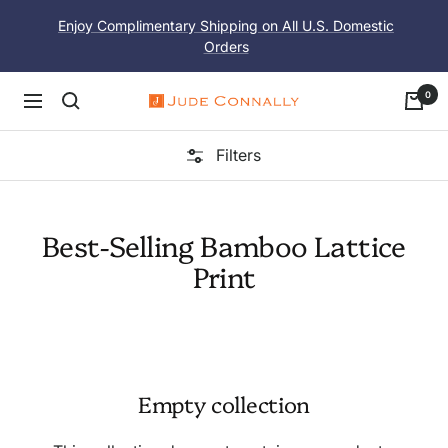
Skip
Enjoy Complimentary Shipping on All U.S. Domestic
to
Orders
content
0
Navigation
Jude
Connally
Filters
Best-Selling Bamboo Lattice
Print
Empty collection