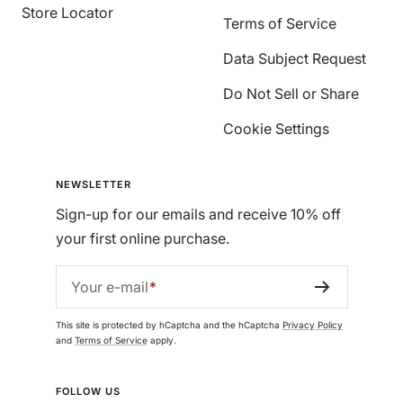
Store Locator
Terms of Service
Data Subject Request
Do Not Sell or Share
Cookie Settings
NEWSLETTER
Sign-up for our emails and receive 10% off
your first online purchase.
Your e-mail
This site is protected by hCaptcha and the hCaptcha
Privacy Policy
and
Terms of Service
apply.
FOLLOW US