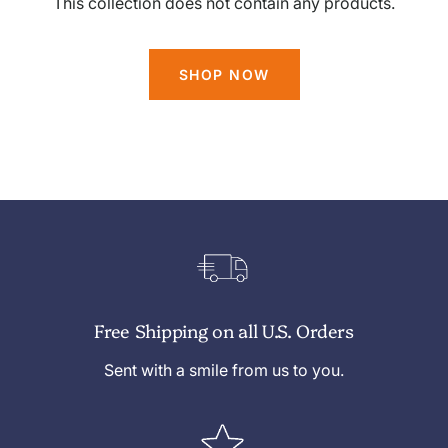
This collection does not contain any products.
SHOP NOW
Free Shipping on all U.S. Orders
Sent with a smile from us to you.