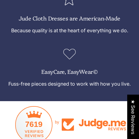
Jude Cloth Dresses are American-Made
Because quality is at the heart of everything we do.
EasyCare, EasyWear©
Fuss-free pieces designed to work with how you live.
★ See Reviews
7619
by